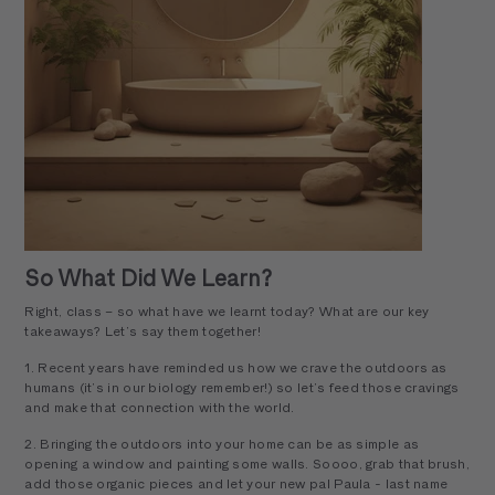
So What Did We Learn?
Right, class – so what have we learnt today? What are our key
takeaways? Let’s say them together!
1. Recent years have reminded us how we crave the outdoors as
humans (it’s in our biology remember!) so let’s feed those cravings
and make that connection with the world.
2. Bringing the outdoors into your home can be as simple as
opening a window and painting some walls. Soooo, grab that brush,
add those organic pieces and let your new pal Paula - last name