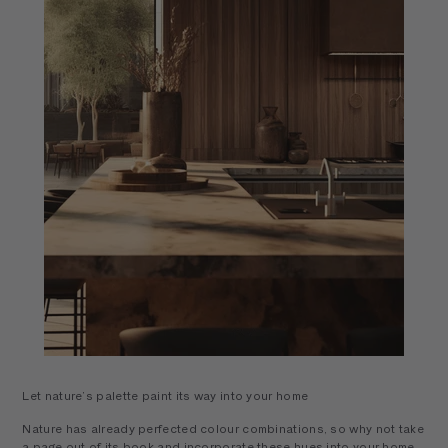
Let nature’s palette paint its way into your home
Nature has already perfected colour combinations, so why not take
a page out of its book and incorporate these hues into your home