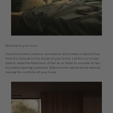
Window to your soul
Hone the indoor outdoor connection and create a natural flow
from the outside to the inside of your home. Let the sun’s rays
dance, smell the freshness of the air or listen to sounds of rain
by simply opening a window. Embrace the natural world without
leaving the comforts of your home.