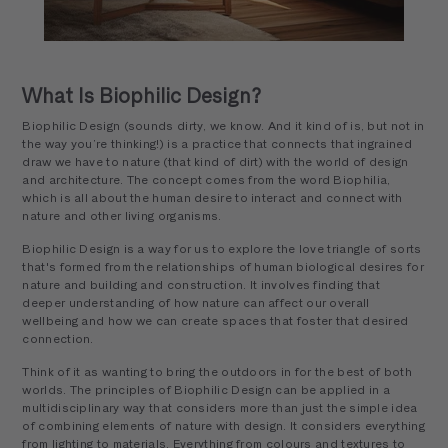
What Is Biophilic Design?
Biophilic Design (sounds dirty, we know. And it kind of is, but not in
the way you’re thinking!) is a practice that connects that ingrained
draw we have to nature (that kind of dirt) with the world of design
and architecture. The concept comes from the word Biophilia,
which is all about the human desire to interact and connect with
nature and other living organisms.
Biophilic Design is a way for us to explore the love triangle of sorts
that's formed from the relationships of human biological desires for
nature and building and construction. It involves finding that
deeper understanding of how nature can affect our overall
wellbeing and how we can create spaces that foster that desired
connection.
Think of it as wanting to bring the outdoors in for the best of both
worlds. The principles of Biophilic Design can be applied in a
multidisciplinary way that considers more than just the simple idea
of combining elements of nature with design. It considers everything
from lighting to materials. Everything from colours and textures to