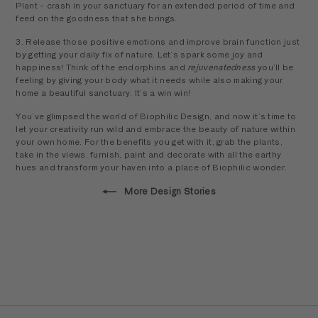
Plant - crash in your sanctuary for an extended period of time and
feed on the goodness that she brings.
3. Release those positive emotions and improve brain function just
by getting your daily fix of nature. Let’s spark some joy and
happiness! Think of the endorphins and
rejuvenatedness
you’ll be
feeling by giving your body what it needs while also making your
home a beautiful sanctuary. It’s a win win!
You’ve glimpsed the world of Biophilic Design, and now it’s time to
let your creativity run wild and embrace the beauty of nature within
your own home. For the benefits you get with it, grab the plants,
take in the views, furnish, paint and decorate with all the earthy
hues and transform your haven into a place of Biophilic wonder.
More Design Stories