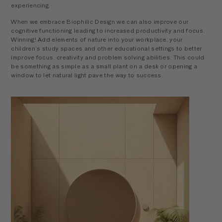
experiencing.
When we embrace Biophilic Design we can also improve our
cognitive functioning leading to increased productivity and focus.
Winning! Add elements of nature into your workplace, your
children’s study spaces and other educational settings to better
improve focus, creativity and problem solving abilities. This could
be something as simple as a small plant on a desk or opening a
window to let natural light pave the way to success.