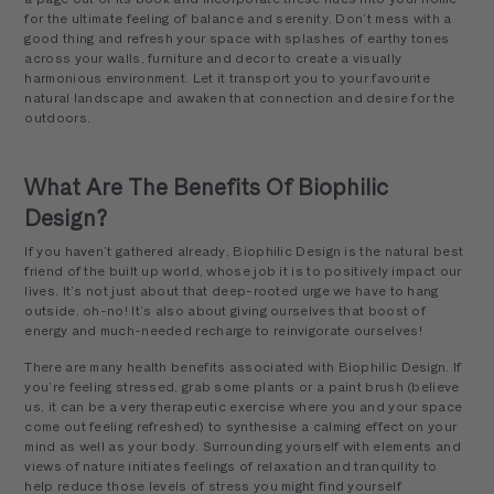
for the ultimate feeling of balance and serenity. Don’t mess with a
good thing and refresh your space with splashes of earthy tones
across your walls, furniture and decor to create a visually
harmonious environment. Let it transport you to your favourite
natural landscape and awaken that connection and desire for the
outdoors.
What Are The Benefits Of Biophilic
Design?
If you haven’t gathered already, Biophilic Design is the natural best
friend of the built up world, whose job it is to positively impact our
lives. It’s not just about that deep-rooted urge we have to hang
outside, oh-no! It’s also about giving ourselves that boost of
energy and much-needed recharge to reinvigorate ourselves!
There are many health benefits associated with Biophilic Design. If
you’re feeling stressed, grab some plants or a paint brush (believe
us, it can be a very therapeutic exercise where you and your space
come out feeling refreshed) to synthesise a calming effect on your
mind as well as your body. Surrounding yourself with elements and
views of nature initiates feelings of relaxation and tranquility to
help reduce those levels of stress you might find yourself