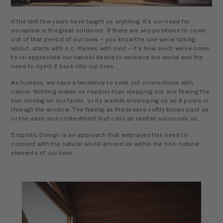
If the last few years have taught us anything, it’s our need for
escapism in the great outdoors. If there are any positives to come
out of that period of our lives – you know the one we’re talking
about, starts with a c, rhymes with ovid – it’s how much we’ve come
to re-appreciate our natural desire to embrace the world and the
need to inject it back into our lives.
As humans, we have a tendency to seek out connections with
nature. Nothing makes us happier than stepping out and feeling the
sun shining on our faces, or its warmth enveloping us as it pours in
through the window. The feeling as the breeze softly blows past us,
or the ease and contentment that calls as rainfall surrounds us.
Biophilic Design is an approach that embraces this need to
connect with the natural world around us within the non-natural
elements of our lives.