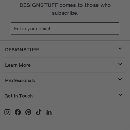
DESIGNSTUFF comes to those who
subscribe.
Enter
Subscribe
your
email
DESIGNSTUFF
Learn More
Professionals
Get In Touch
Instagram
Facebook
Pinterest
TikTok
LinkedIn