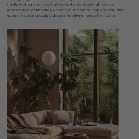
the flow of air and how it all works to recreate that holistic
approach of connecting with the outdoors to help you find that
happy place and satisfy those underlying needs for nature.