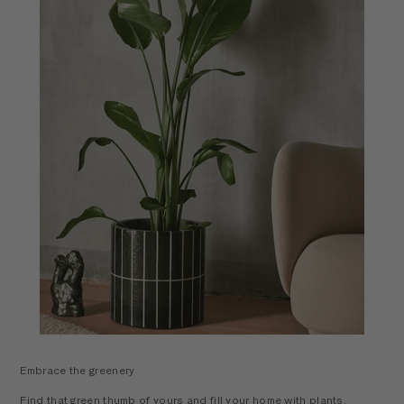
Embrace the greenery
Find that green thumb of yours and fill your home with plants,