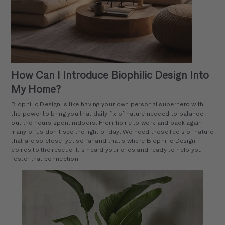
How Can I Introduce Biophilic Design Into
My Home?
Biophilic Design is like having your own personal superhero with
the power to bring you that daily fix of nature needed to balance
out the hours spent indoors. From home to work and back again,
many of us don’t see the light of day. We need those feels of nature
that are so close, yet so far and that’s where Biophilic Design
comes to the rescue. It’s heard your cries and ready to help you
foster that connection!