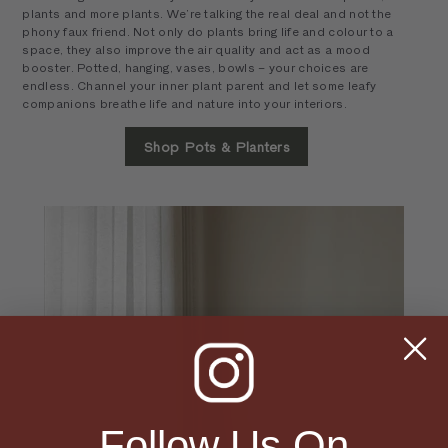
plants and more plants. We’re talking the real deal and not the
phony faux friend. Not only do plants bring life and colour to a
space, they also improve the air quality and act as a mood
booster. Potted, hanging, vases, bowls – your choices are
endless. Channel your inner plant parent and let some leafy
companions breathe life and nature into your interiors.
Shop Pots & Planters
Follow Us On