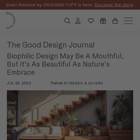
Skip
Quiet Resolve by DESIGNSTUFF is here.
Discover the story
.
to
Pause
content
D
slideshow
Search
Account
Site n
E
S
The Good Design Journal
I
Biophilic Design May Be A Mouthful,
G
But It's As Beautiful As Nature's
N
Embrace
S
JUL 25, 2023
Posted in
TRENDS & GUIDES
T
U
F
F