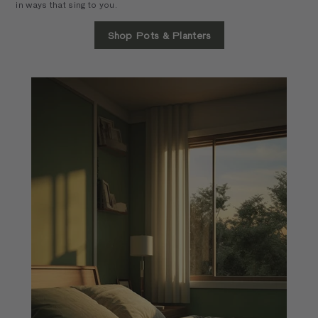
in ways that sing to you.
Shop Pots & Planters