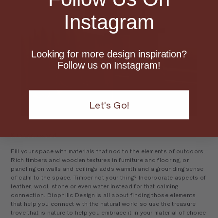
Instagram
Looking for more design inspiration?
Follow us on Instagram!
Let's Go!
Knock on wood
Fill your space with materials that nod to the elements of outdoors.
Rich timbers and wooden textures in furniture and flooring, or
paneling on walls and ceilings adds warmth and a grounding sense
of calm to the space. Timber not your thing? Incorporate aspects of
leather, wool, stone or even water instead for that calming
connection. Biophilic Design is all about finding those elements
that help you connect with the natural world so use the treasure
trove that is nature to help you embrace it in your material of choice