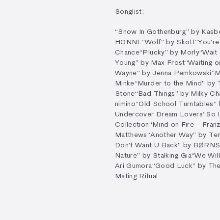
Songlist:
“Snow In Gothenburg” by Kasb
HONNE
“Wolf” by Skott
“You’re
Chance
“Plucky” by Morly
“Wait
Young” by Max Frost
“Waiting 
Wayne” by Jenna Pemkowski
“M
Minke
“Murder to the Mind” by 
Stone
“Bad Things” by Milky C
nimino
“Old School Turntables”
Undercover Dream Lovers
“So 
Collection
“Mind on Fire – Fran
Matthews
“Another Way” by Te
Don’t Want U Back” by BØRN
Nature” by Stalking Gia
“We Wil
Ari Gumora
“Good Luck” by Th
Mating Ritual