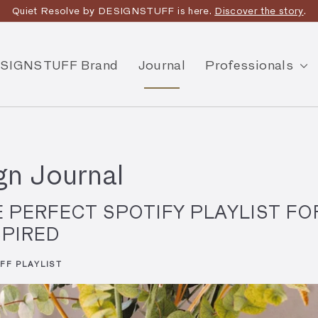
Quiet Resolve by DESIGNSTUFF is here.
Discover the story
.
SIGNSTUFF Brand
Journal
Professionals
n Journal
E PERFECT SPOTIFY PLAYLIST FO
SPIRED
FF PLAYLIST