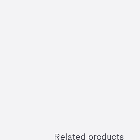
Related products