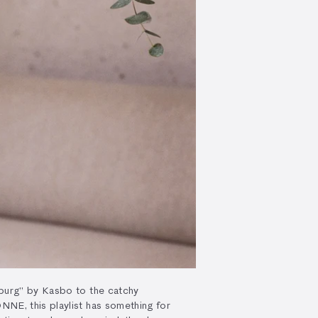
urg” by Kasbo to the catchy
E, this playlist has something for