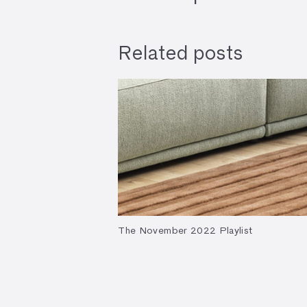
Related posts
The November 2022 Playlist