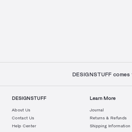
DESIGNSTUFF comes to
DESIGNSTUFF
Learn More
About Us
Journal
Contact Us
Returns & Refunds
Help Center
Shipping Information