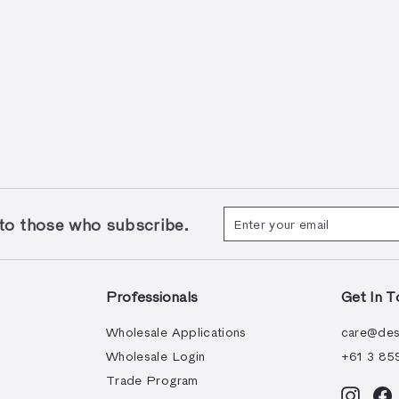
Enter
Subscribe
 those who subscribe.
your
email
Professionals
Get In T
Wholesale Applications
care@des
Wholesale Login
+61 3 85
Trade Program
Instag
F