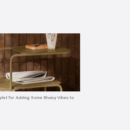
ylist for Adding Some Bluesy Vibes to