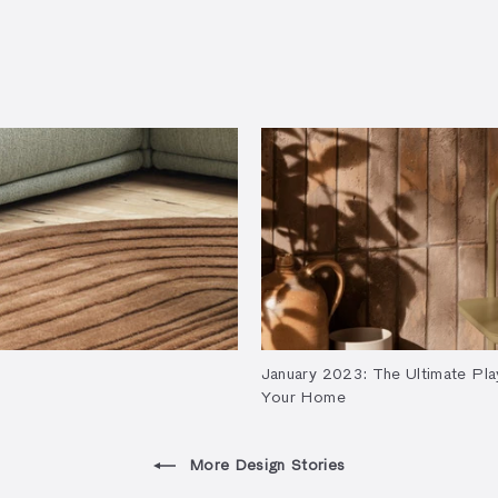
January 2023: The Ultimate Pla
Your Home
More Design Stories