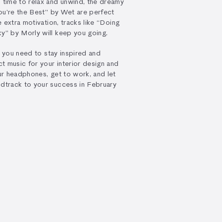
time to relax and unwind, the dreamy
ou’re the Best” by Wet are perfect
 extra motivation, tracks like “Doing
” by Morly will keep you going.
g you need to stay inspired and
t music for your interior design and
r headphones, get to work, and let
dtrack to your success in February