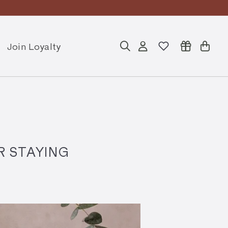
Join Loyalty
Search
Account
Cart
R STAYING