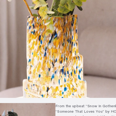
From the upbeat “Snow In Gothenb
“Someone That Loves You” by HONN