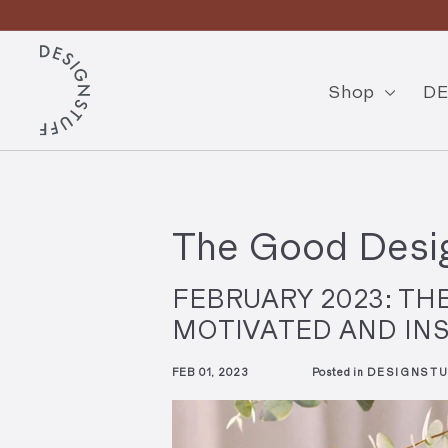
Skip
to
Pause
content
D
slideshow
E
Shop
DE
S
I
G
N
The Good Desig
S
T
FEBRUARY 2023: TH
U
MOTIVATED AND IN
F
FEB 01, 2023
Posted in
DESIGNSTU
F