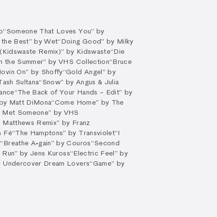
o
“Someone That Loves You” by
 the Best” by Wet
“Doing Good” by Milky
 (Kidswaste Remix)” by Kidswaste
“Die
on the Summer” by VHS Collection
“Bruce
ovin On” by Shoffy
“Gold Angel” by
Tash Sultana
“Snow” by Angus & Julia
hance
“The Back of Your Hands – Edit” by
 by Matt DiMona
“Come Home” by The
I Met Someone” by VHS
z Matthews Remix” by Franz
n Fé
“The Hamptons” by Transviolet
“I
S
“Breathe A•gain” by Couros
“Second
l Run” by Jens Kuross
“Electric Feel” by
e Undercover Dream Lovers
“Game” by