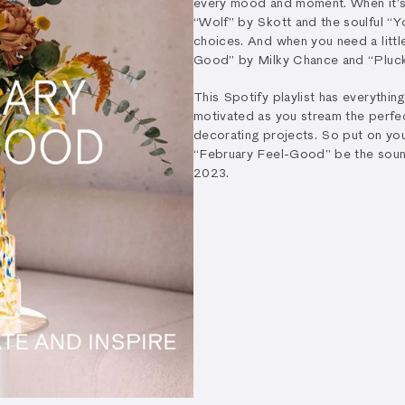
every mood and moment. When it’s 
“Wolf” by Skott and the soulful “Y
choices. And when you need a little
Good” by Milky Chance and “Plucky
This Spotify playlist has everythin
motivated as you stream the perfec
decorating projects. So put on you
“February Feel-Good” be the soun
2023.