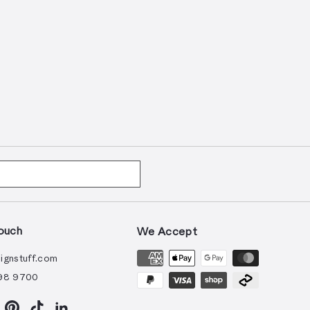
ouch
We Accept
ignstuff.com
98 9700
ram
acebook
Pinterest
TikTok
LinkedIn