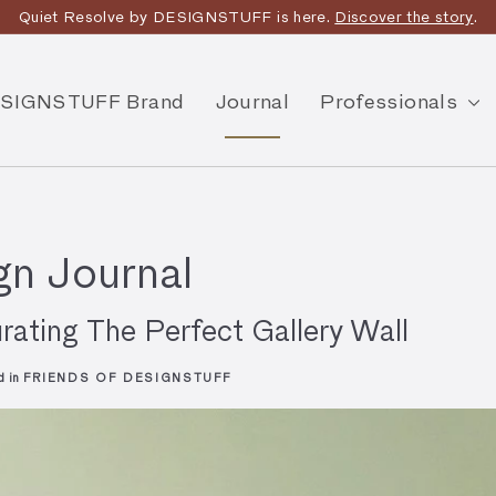
joy Free Shipping on orders over $175 within Australia -
T&Cs
App
SIGNSTUFF Brand
Journal
Professionals
n Journal
rating The Perfect Gallery Wall
d in
FRIENDS OF DESIGNSTUFF