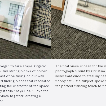
 began to take shape. Organic
The final piece chosen for the 
es, and strong blocks of colour
photographic print by Christina
act of balancing colour with
nonchalant dude to steal my hear
ed finding pieces that resonated
floppy hat – the subject spoke 
ting the character of the space.
the perfect finishing touch to ti
y it tells,” says Bea. “I love the
 vibes together, creating a
e.”