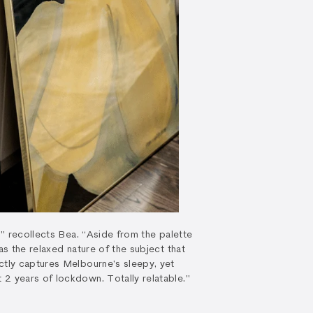
e,” recollects Bea. “Aside from the palette
as the relaxed nature of the subject that
ctly captures Melbourne’s sleepy, yet
2 years of lockdown. Totally relatable.”