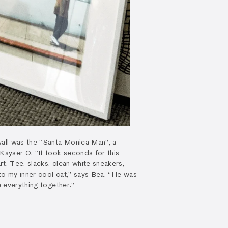
wall was the “Santa Monica Man”, a
 Kayser O. “It took seconds for this
t. Tee, slacks, clean white sneakers,
to my inner cool cat,” says Bea. “He was
e everything together.”