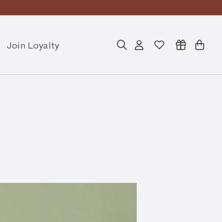
ly
Join Loyalty
Search
Account
Cart