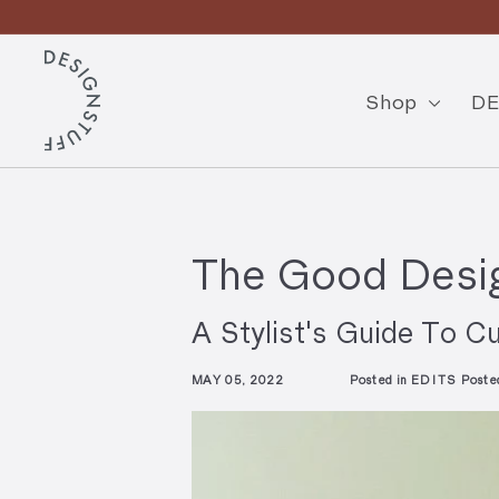
Skip
En
to
Pause
content
D
slideshow
E
Shop
DE
S
I
G
N
The Good Desig
S
T
A Stylist's Guide To Cu
U
MAY 05, 2022
Posted in
EDITS
Poste
F
F