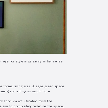
 eye for style is as savvy as her sense
he formal living area. A sage green space
becoming something so much more.
rmation via art. Curated from the
he aim to completely redefine the space.