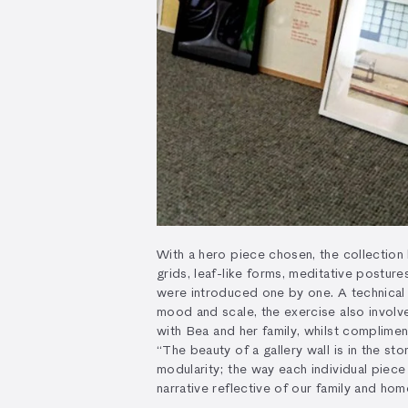
With a hero piece chosen, the collection
grids, leaf-like forms, meditative postur
were introduced one by one. A technical 
mood and scale, the exercise also involv
with Bea and her family, whilst complimen
“The beauty of a gallery wall is in the stor
modularity; the way each individual piece
narrative reflective of our family and hom