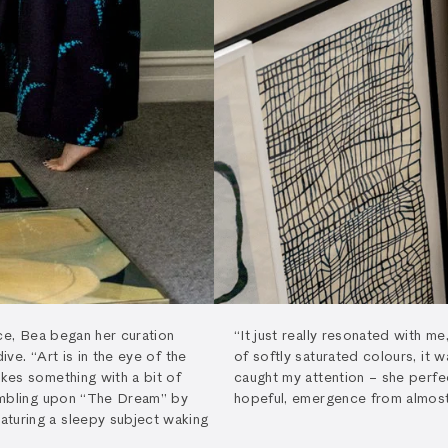
face, Bea began her curation
“It just really resonated with m
ive. “Art is in the eye of the
of softly saturated colours, it w
ikes something with a bit of
caught my attention – she perfe
tumbling upon “The Dream” by
hopeful, emergence from almost 
aturing a sleepy subject waking