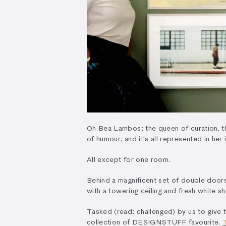
Oh Bea Lambos: the queen of curation, th
of humour, and it's all represented in he
All except for one room.
Behind a magnificent set of double doors -
with a towering ceiling and fresh white 
Tasked (read: challenged) by us to give t
collection of DESIGNSTUFF favourite,