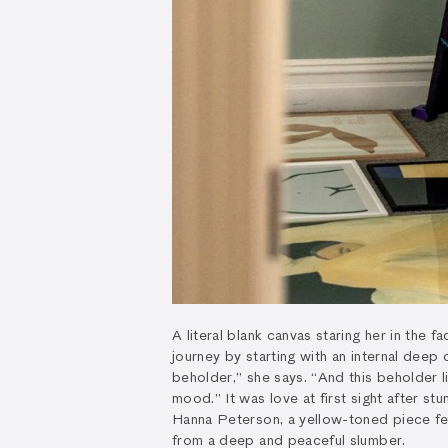
A literal blank canvas staring her in the 
journey by starting with an internal deep d
beholder,” she says. “And this beholder l
mood.” It was love at first sight after s
Hanna Peterson, a yellow-toned piece fe
from a deep and peaceful slumber.