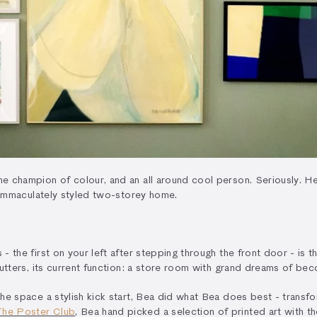
e champion of colour, and an all around cool person. Seriously. Her
r immaculately styled two-storey home.
 the first on your left after stepping through the front door - is t
shutters, its current function: a store room with grand dreams of 
he space a stylish kick start, Bea did what Bea does best - transfo
The Poster Club
, Bea hand picked a selection of printed art with t