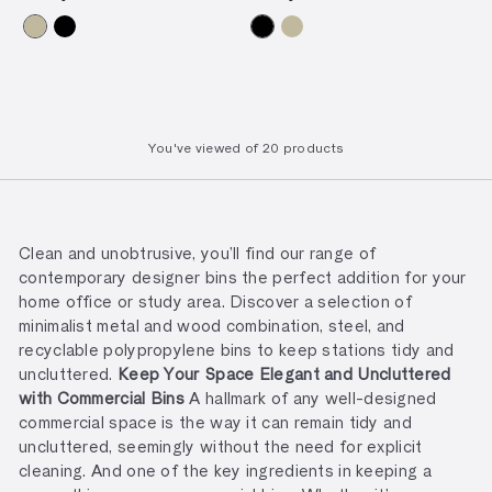
You've viewed
of
20 products
Clean and unobtrusive, you’ll find our range of
contemporary designer bins the perfect addition for your
home office or study area. Discover a selection of
minimalist metal and wood combination, steel, and
recyclable polypropylene bins to keep stations tidy and
uncluttered.
Keep Your Space Elegant and Uncluttered
with Commercial Bins
A hallmark of any well-designed
commercial space is the way it can remain tidy and
uncluttered, seemingly without the need for explicit
cleaning. And one of the key ingredients in keeping a