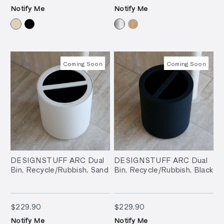
Notify Me
Notify Me
Coming Soon
Coming Soon
DESIGNSTUFF ARC Dual
DESIGNSTUFF ARC Dual
Bin, Recycle/Rubbish, Sand
Bin, Recycle/Rubbish, Black
$229.90
$229.90
$229.90
$229.90
Notify Me
Notify Me