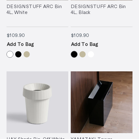
DESIGNSTUFF ARC Bin
DESIGNSTUFF ARC Bin
4L, White
4L, Black
$109.90
$109.90
$109.90
$109.90
Add To Bag
Add To Bag
HAY Shade Bin, Off White
YAMAZAKI Tower