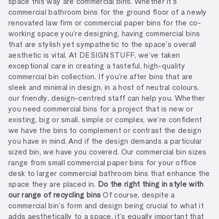
space this way are commercial bins. Whether it’s
commercial bathroom bins for the ground floor of a newly
renovated law firm or commercial paper bins for the co-
working space you’re designing, having commercial bins
that are stylish yet sympathetic to the space’s overall
aesthetic is vital. At
DESIGNSTUFF, we’ve taken
exceptional care in creating a tasteful, high-quality
commercial bin collection. If you’re after bins that are
sleek and minimal in design, in a host of neutral colours,
our friendly, design-centred staff can help you. Whether
you need commercial bins for a project that is new or
existing, big or small, simple or complex, we’re confident
we have the bins to complement or contrast the design
you have in mind. And if the design demands a particular
sized bin, we have you covered. Our commercial bin sizes
range from small commercial paper bins for your office
desk to larger commercial bathroom bins that enhance the
space they are placed in.
Do the right thing in style with
our range of recycling bins
Of course, despite a
commercial bin’s form and design being crucial to what it
adds aesthetically to a space, it’s equally important that