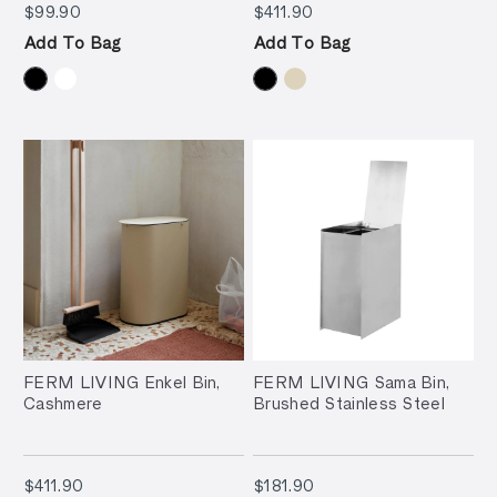
$99.90
$411.90
$99.90
$411.90
Add To Bag
Add To Bag
FERM LIVING Enkel Bin,
FERM LIVING Sama Bin,
Cashmere
Brushed Stainless Steel
$411.90
$181.90
$411.90
$181.90