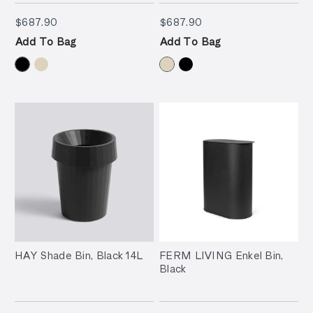
$687.90
$687.90
$687.90
$687.90
Add To Bag
Add To Bag
HAY Shade Bin, Black 14L
FERM LIVING Enkel Bin,
Black