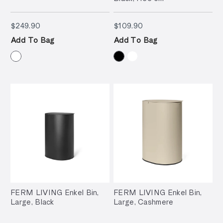
$249.90
$109.90
$249.90
$109.90
Add To Bag
Add To Bag
FERM LIVING Enkel Bin,
FERM LIVING Enkel Bin,
Large, Black
Large, Cashmere