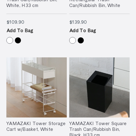
White, H33 cm
Can/Rubbish Bin, White
$109.90
$139.90
$109.90
$139.90
Add To Bag
Add To Bag
YAMAZAKI Tower Storage
YAMAZAKI Tower Square
Cart w/Basket, White
Trash Can/Rubbish Bin,
Black, H33 cm