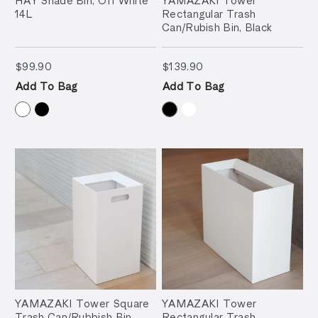
14L
Rectangular Trash
Can/Rubish Bin, Black
$99.90
$139.90
$99.90
$139.90
Add To Bag
Add To Bag
YAMAZAKI Tower Square
YAMAZAKI Tower
Trash Can/Rubbish Bin,
Rectangular Trash