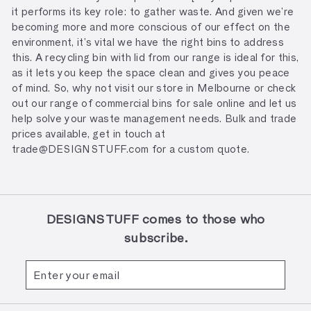
it performs its key role: to gather waste. And given we’re
becoming more and more conscious of our effect on the
environment, it’s vital we have the right bins to address
this. A recycling bin with lid from our range is ideal for this,
as it lets you keep the space clean and gives you peace
of mind. So, why not visit our store in Melbourne or check
out our range of commercial bins for sale online and let us
help solve your waste management needs. Bulk and trade
prices available, get in touch at
trade@DESIGNSTUFF.com for a custom quote.
DESIGNSTUFF comes to those who
subscribe.
Enter
Subscribe
your
email