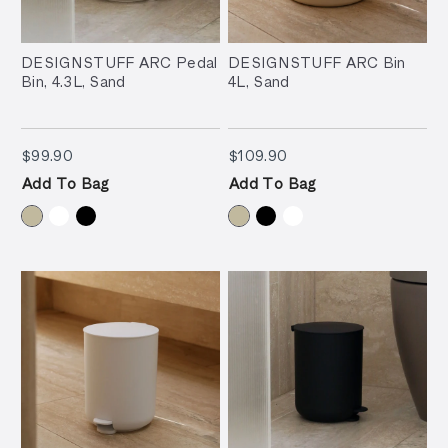
DESIGNSTUFF ARC Pedal
DESIGNSTUFF ARC Bin
Bin, 4.3L, Sand
4L, Sand
$99.90
$109.90
$99.90
$109.90
Add To Bag
Add To Bag