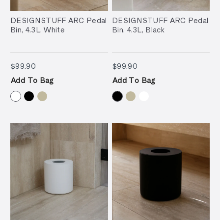
DESIGNSTUFF ARC Pedal
DESIGNSTUFF ARC Pedal
Bin, 4.3L, White
Bin, 4.3L, Black
$99.90
$99.90
$99.90
$99.90
Add To Bag
Add To Bag