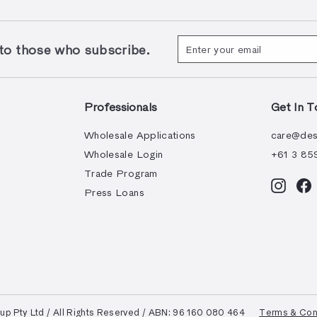
Enter
Subscribe
 those who subscribe.
your
email
Professionals
Get In T
Wholesale Applications
care@des
Wholesale Login
+61 3 85
Trade Program
Instag
F
Press Loans
 Pty Ltd / All Rights Reserved / ABN: 96 160 080 464
Terms & Con