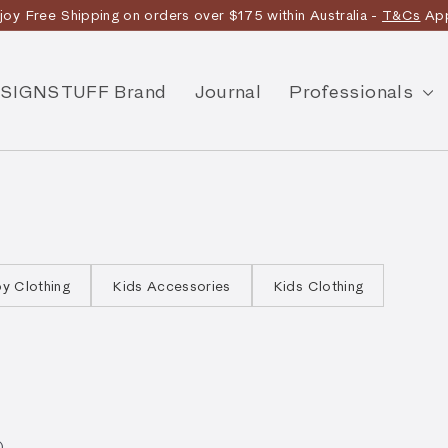
joy Free Shipping on orders over $175 within Australia -
T&Cs
App
Discover the story
SIGNSTUFF Brand
Journal
Professionals
y Clothing
Kids Accessories
Kids Clothing
).