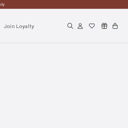
ly
Join Loyalty
Search
Account
Cart