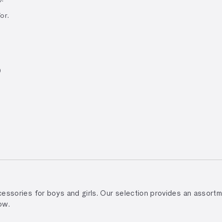
or.
)
accessories for boys and girls. Our selection provides an assor
ow.