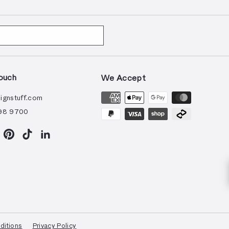
ouch
We Accept
ignstuff.com
98 9700
ram
acebook
Pinterest
TikTok
LinkedIn
ditions
Privacy Policy