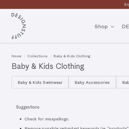
Skip
En
to
Pause
content
D
slideshow
E
Shop
DE
S
I
G
Home
/
Collections
/
Baby & Kids Clothing
N
Baby & Kids Clothing
S
T
Baby & Kids Swimwear
Baby Accessories
Bab
U
F
Suggestions
F
Check for misspellings.
Remove possible redundant keywords (ie. "products"