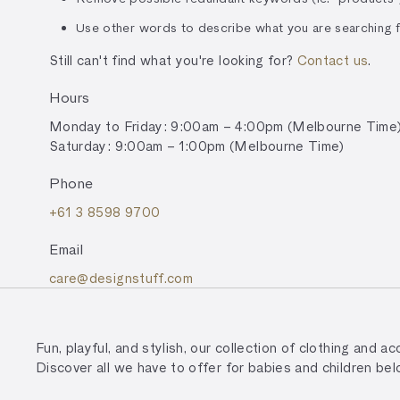
Use other words to describe what you are searching f
Still can't find what you're looking for?
Contact us
.
Hours
Monday to Friday: 9:00am – 4:00pm (Melbourne Time
Saturday: 9:00am – 1:00pm (Melbourne Time)
Phone
+61 3 8598 9700
Email
care@designstuff.com
Fun, playful, and stylish, our collection of clothing and 
Discover all we have to offer for babies and children bel