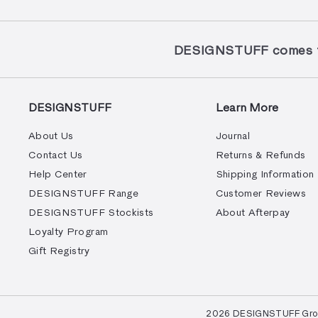
DESIGNSTUFF comes to
DESIGNSTUFF
Learn More
About Us
Journal
Contact Us
Returns & Refunds
Help Center
Shipping Information
DESIGNSTUFF Range
Customer Reviews
DESIGNSTUFF Stockists
About Afterpay
Loyalty Program
Gift Registry
© 2026 DESIGNSTUFF Group