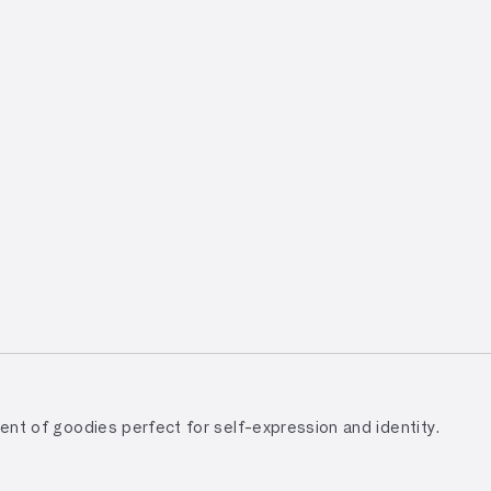
tment of goodies perfect for self-expression and identity.