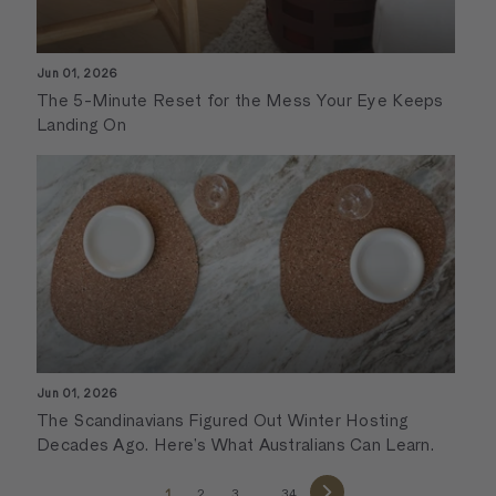
Jun 01, 2026
The 5-Minute Reset for the Mess Your Eye Keeps
Landing On
Jun 01, 2026
The Scandinavians Figured Out Winter Hosting
Decades Ago. Here’s What Australians Can Learn.
1
2
3
…
34