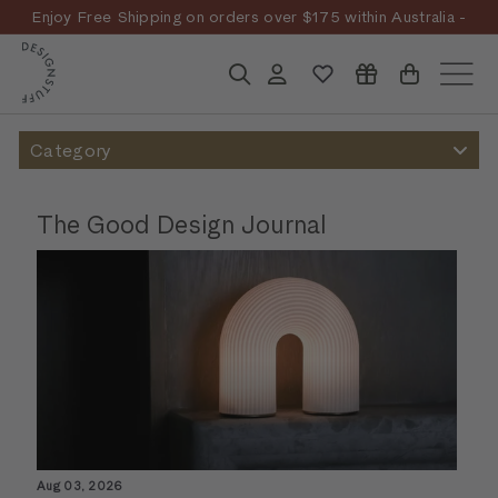
Skip
Enjoy Free Shipping on orders over $175 within Australia -
to
Pause
T&Cs
Apply
Discover the story
D
content
slideshow
E
Search
Account
Site n
S
I
Category
G
N
The Good Design Journal
S
T
U
F
F
Aug 03, 2026