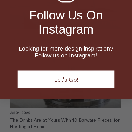
Follow Us On
Instagram
Jul 01, 2026
What Deserves Space On Your Kitchen Counter
Looking for more design inspiration?
Follow us on Instagram!
Let's Go!
Jul 01, 2026
The Drinks Are at Yours With 10 Barware Pieces for
Hosting at Home