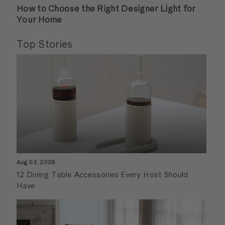
How to Choose the Right Designer Light for
Your Home
Top Stories
Aug 03, 2026
12 Dining Table Accessories Every Host Should
Have