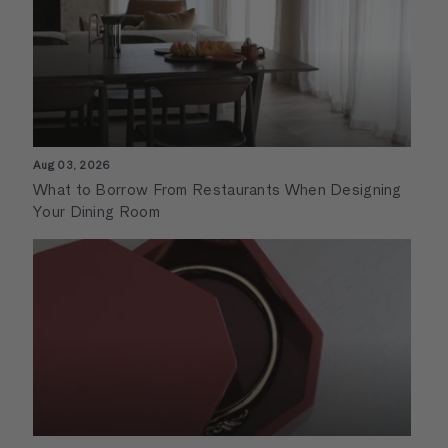
Aug 03, 2026
What to Borrow From Restaurants When Designing
Your Dining Room