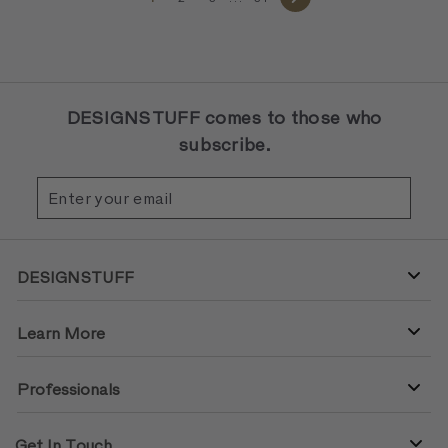
Next
DESIGNSTUFF comes to those who
subscribe.
Enter
Subscribe
your
email
DESIGNSTUFF
Learn More
Professionals
Get In Touch