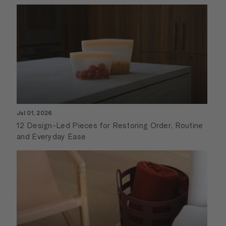
Jul 01, 2026
12 Design-Led Pieces for Restoring Order, Routine
and Everyday Ease