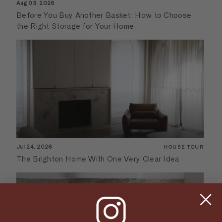
Aug 03, 2026
Before You Buy Another Basket: How to Choose
the Right Storage for Your Home
Jul 24, 2026
HOUSE TOUR
The Brighton Home With One Very Clear Idea