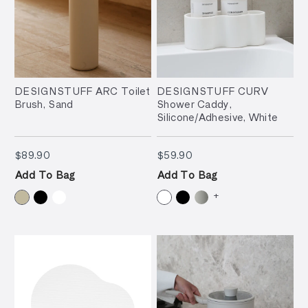
DESIGNSTUFF ARC Toilet
DESIGNSTUFF CURV
Brush, Sand
Shower Caddy,
Silicone/Adhesive, White
$89.90
$59.90
$89.90
$59.90
Add To Bag
Add To Bag
+