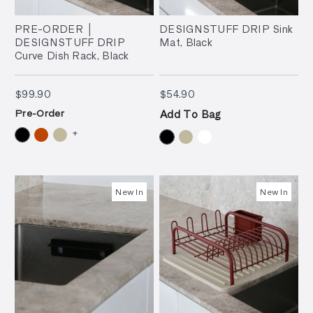
PRE-ORDER │
DESIGNSTUFF DRIP Sink
DESIGNSTUFF DRIP
Mat, Black
Curve Dish Rack, Black
$99.90
$54.90
$99.90
$54.90
Pre-Order
Add To Bag
+
New In
New In