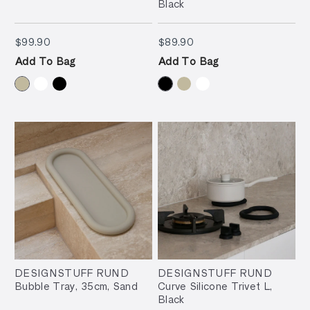
Black
$99.90
$89.90
$99.90
$89.90
Add To Bag
Add To Bag
DESIGNSTUFF RUND
DESIGNSTUFF RUND
Bubble Tray, 35cm, Sand
Curve Silicone Trivet L,
Black