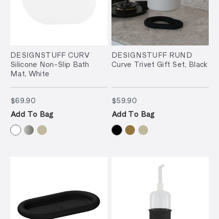
DESIGNSTUFF CURV
DESIGNSTUFF RUND
Silicone Non-Slip Bath
Curve Trivet Gift Set, Black
Mat, White
$69.90
$59.90
$69.90
$59.90
Add To Bag
Add To Bag