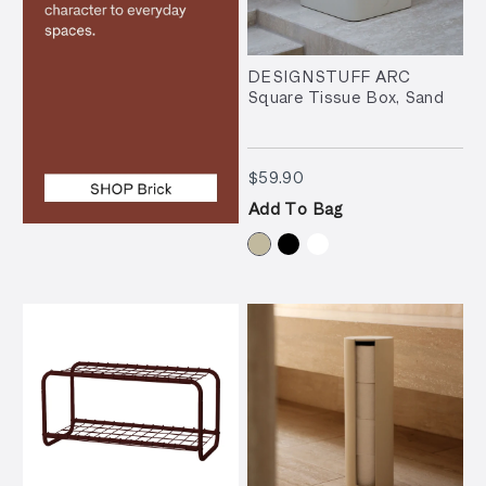
DESIGNSTUFF ARC
Square Tissue Box, Sand
$59.90
$59.90
Add To Bag