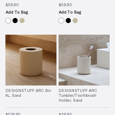
$59.90
$59.90
$59.90
$59.90
Add To Bag
Add To Bag
DESIGNSTUFF ARC Bin
DESIGNSTUFF ARC
4L, Sand
Tumbler/Toothbrush
Holder, Sand
$109.90
$29.90
$109.90
$29.90