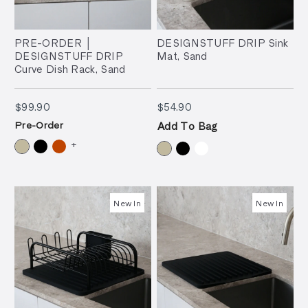
PRE-ORDER │
DESIGNSTUFF DRIP Sink
DESIGNSTUFF DRIP
Mat, Sand
Curve Dish Rack, Sand
$99.90
$54.90
$99.90
$54.90
Pre-Order
Add To Bag
+
New In
New In