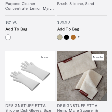
Purpose Cleaner
Brush, Silicone, Sand
Concentrate, Lemon Myrtle
& Petitgrain, 500ml
$21.90
$39.90
$21.90
$39.90
Add To Bag
Add To Bag
+
New In
New In
DESIGNSTUFF ETTA
DESIGNSTUFF ETTA
Silicone Dish Gloves, Size
Hemp Marle Scourer &