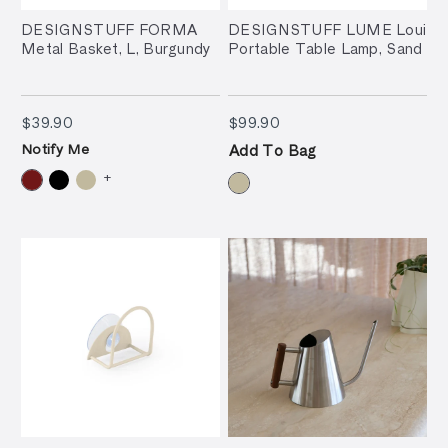
DESIGNSTUFF FORMA
DESIGNSTUFF LUME Loui
Metal Basket, L, Burgundy
Portable Table Lamp, Sand
$39.90
$99.90
$39.90
$99.90
Notify Me
Add To Bag
+