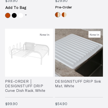
$39.90
$29.90
$39.90
$29.90
Pre-Order
Add To Bag
+
New In
New In
PRE-ORDER │
DESIGNSTUFF DRIP Sink
DESIGNSTUFF DRIP
Mat, White
Curve Dish Rack, White
$99.90
$54.90
$99.90
$54.90