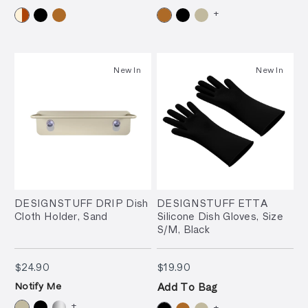
+
New In
New In
DESIGNSTUFF DRIP Dish
DESIGNSTUFF ETTA
Cloth Holder, Sand
Silicone Dish Gloves, Size
S/M, Black
$24.90
$19.90
$24.90
$19.90
Notify Me
Add To Bag
+
+