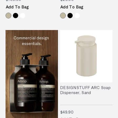
Add To Bag
Add To Bag
DESIGNSTUFF ARC Soap
Dispenser, Sand
$49.90
$49.90