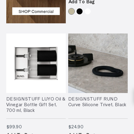
Add To Bag
DESIGNSTUFF LUYO Oil &
DESIGNSTUFF RUND
Vinegar Bottle Gift Set,
Curve Silicone Trivet, Black
700 ml, Black
$99.90
$24.90
$99.90
$24.90