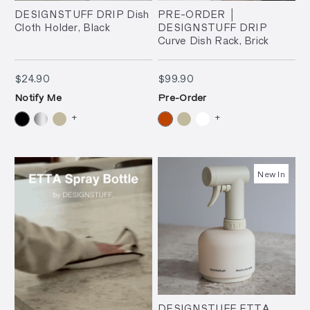
DESIGNSTUFF DRIP Dish
PRE-ORDER │
Cloth Holder, Black
DESIGNSTUFF DRIP
Curve Dish Rack, Brick
$24.90
$99.90
$24.90
$99.90
Notify Me
Pre-Order
+
+
New In
DESIGNSTUFF ETTA