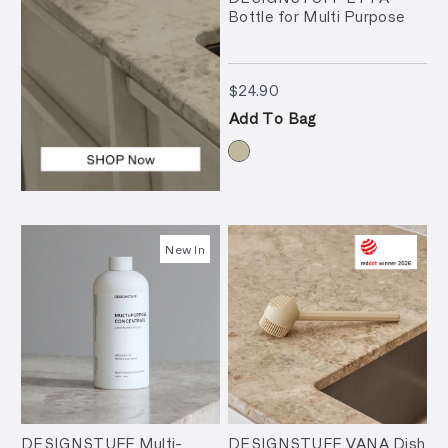
Bottle for Multi Purpose
$24.90
$24.90
Add To Bag
New In
DESIGNSTUFF Multi-
DESIGNSTUFF VANA Dish