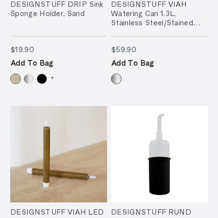
DESIGNSTUFF DRIP Sink
DESIGNSTUFF VIAH
Sponge Holder, Sand
Watering Can 1.3L,
Stainless Steel/Stained
Wood Handle
$19.90
$59.90
$19.90
$59.90
Add To Bag
Add To Bag
+
DESIGNSTUFF VIAH LED
DESIGNSTUFF RUND