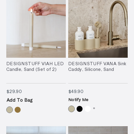
DESIGNSTUFF VIAH LED
DESIGNSTUFF VANA Sink
Candle, Sand (Set of 2)
Caddy, Silicone, Sand
$29.90
$49.90
$29.90
$49.90
Notify Me
Add To Bag
+