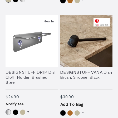
New In
DESIGNSTUFF DRIP Dish
DESIGNSTUFF VANA Dish
Cloth Holder, Brushed
Brush, Silicone, Black
Steel
$24.90
$39.90
$24.90
$39.90
Notify Me
Add To Bag
+
+