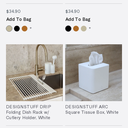
$34.90
$34.90
$34.90
$34.90
Add To Bag
Add To Bag
+
+
DESIGNSTUFF DRIP
DESIGNSTUFF ARC
Folding Dish Rack w/
Square Tissue Box, White
Cutlery Holder, White