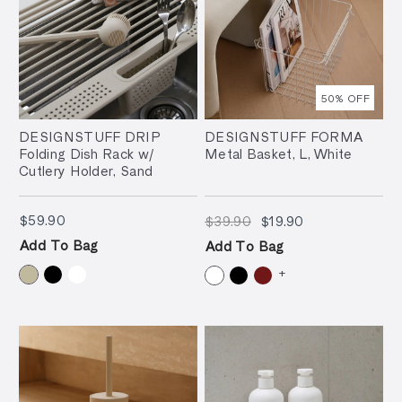
50
% OFF
DESIGNSTUFF DRIP
DESIGNSTUFF FORMA
Folding Dish Rack w/
Metal Basket, L, White
Cutlery Holder, Sand
$59.90
$39.90
$19.90
$59.90
$39.90
$19.90
Add To Bag
Add To Bag
+