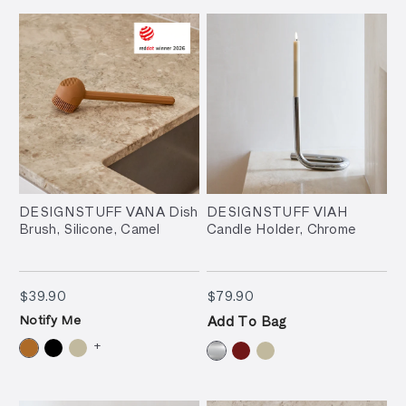
DESIGNSTUFF VANA Dish
DESIGNSTUFF VIAH
Brush, Silicone, Camel
Candle Holder, Chrome
$39.90
$79.90
$39.90
$79.90
Notify Me
Add To Bag
+