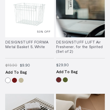
50
% OFF
DESIGNSTUFF FORMA
DESIGNSTUFF LUFT Air
Metal Basket S, White
Freshener, for the Spirited
(Set of 2)
$19.90
$9.90
$29.90
$29.90
$19.90
$9.90
Add To Bag
Add To Bag