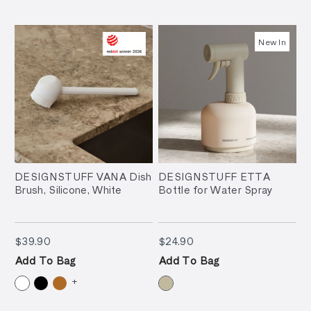
New In
DESIGNSTUFF VANA Dish
DESIGNSTUFF ETTA
Brush, Silicone, White
Bottle for Water Spray
$39.90
$24.90
$39.90
$24.90
Add To Bag
Add To Bag
+