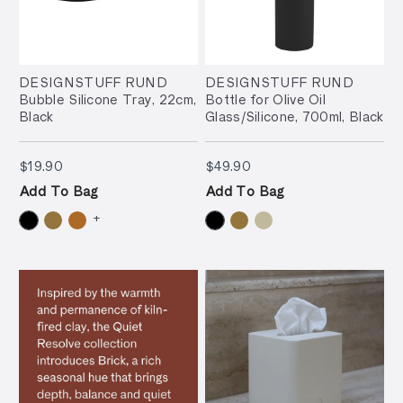
DESIGNSTUFF RUND
DESIGNSTUFF RUND
Bubble Silicone Tray, 22cm,
Bottle for Olive Oil
Black
Glass/Silicone, 700ml, Black
$19.90
$49.90
$19.90
$49.90
Add To Bag
Add To Bag
+