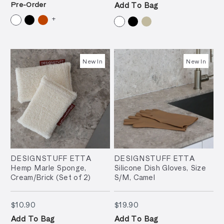
Pre-Order
Add To Bag
+
New In
New In
DESIGNSTUFF ETTA
DESIGNSTUFF ETTA
Hemp Marle Sponge,
Silicone Dish Gloves, Size
Cream/Brick (Set of 2)
S/M, Camel
$10.90
$19.90
$10.90
$19.90
Add To Bag
Add To Bag