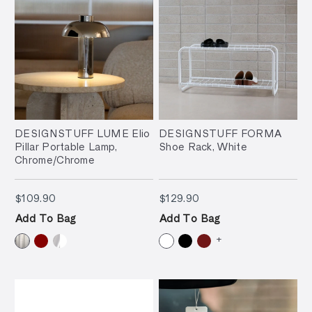
DESIGNSTUFF LUME Elio
DESIGNSTUFF FORMA
Pillar Portable Lamp,
Shoe Rack, White
Chrome/Chrome
$109.90
$129.90
$109.90
$129.90
Add To Bag
Add To Bag
+