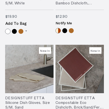
S/M, White
Bamboo Dishcloth,
Cream/Brick (Set of 2)
$19.90
$12.90
$19.90
$12.90
Notify Me
Add To Bag
+
New In
New In
DESIGNSTUFF ETTA
DESIGNSTUFF ETTA
Silicone Dish Gloves, Size
Compostable Eco
S/M, Sand
Dishcloth, Brick/Sand/Fern