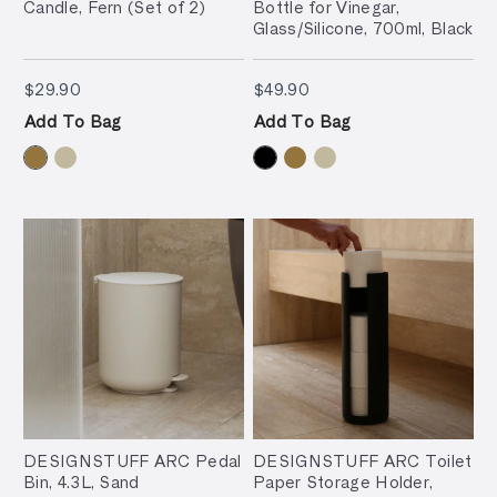
Candle, Fern (Set of 2)
Bottle for Vinegar,
Glass/Silicone, 700ml, Black
$29.90
$49.90
$29.90
$49.90
Add To Bag
Add To Bag
DESIGNSTUFF ARC Pedal
DESIGNSTUFF ARC Toilet
Bin, 4.3L, Sand
Paper Storage Holder,