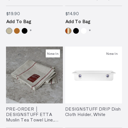
(Set of 3)
$19.90
$14.90
$19.90
$14.90
Add To Bag
Add To Bag
+
+
New In
New In
PRE-ORDER │
DESIGNSTUFF DRIP Dish
DESIGNSTUFF ETTA
Cloth Holder, White
Muslin Tea Towel Line,
Brick/Sand