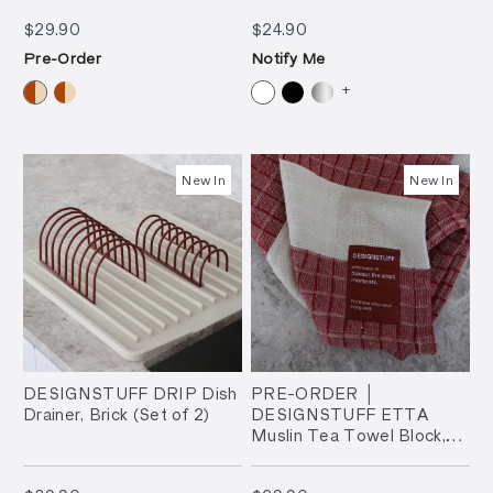
$29.90
$24.90
$29.90
$24.90
Pre-Order
Notify Me
+
New In
New In
DESIGNSTUFF DRIP Dish
PRE-ORDER │
Drainer, Brick (Set of 2)
DESIGNSTUFF ETTA
Muslin Tea Towel Block,
Brick/Sand