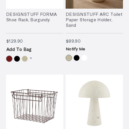
DESIGNSTUFF FORMA
DESIGNSTUFF ARC Toilet
Shoe Rack, Burgundy
Paper Storage Holder,
Sand
$129.90
$89.90
$129.90
$89.90
Notify Me
Add To Bag
+