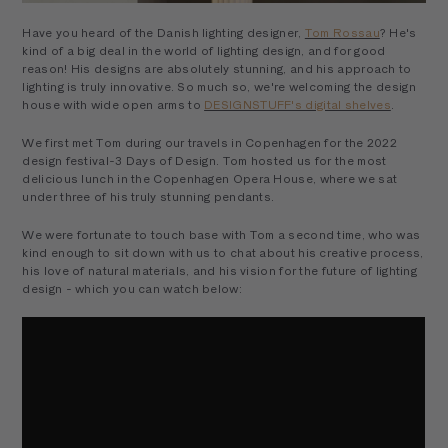
Have you heard of the Danish lighting designer,
Tom Rossau
? He's
kind of a big deal in the world of lighting design, and for good
reason! His designs are absolutely stunning, and his approach to
lighting is truly innovative. So much so, we're welcoming the design
house with wide open arms to
DESIGNSTUFF's digital shelves
.
We first met Tom during our travels in Copenhagen for the 2022
design festival-3 Days of Design. Tom hosted us for the most
delicious lunch in the Copenhagen Opera House, where we sat
under three of his truly stunning pendants.
We were fortunate to touch base with Tom a second time, who was
kind enough to sit down with us to chat about his creative process,
his love of natural materials, and his vision for the future of lighting
design - which you can watch below: