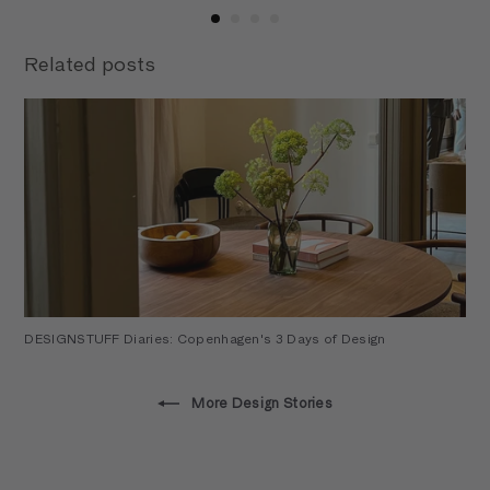
Related posts
DESIGNSTUFF Diaries: Copenhagen's 3 Days of Design
More Design Stories