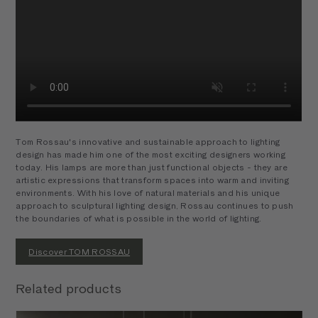
Tom Rossau's innovative and sustainable approach to lighting
design has made him one of the most exciting designers working
today. His lamps are more than just functional objects - they are
artistic expressions that transform spaces into warm and inviting
environments. With his love of natural materials and his unique
approach to sculptural lighting design, Rossau continues to push
the boundaries of what is possible in the world of lighting.
Discover TOM ROSSAU
Related products