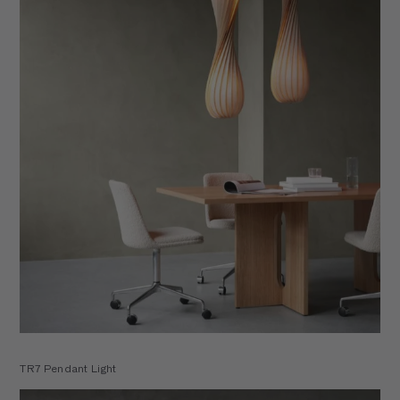
TR7 Pendant Light