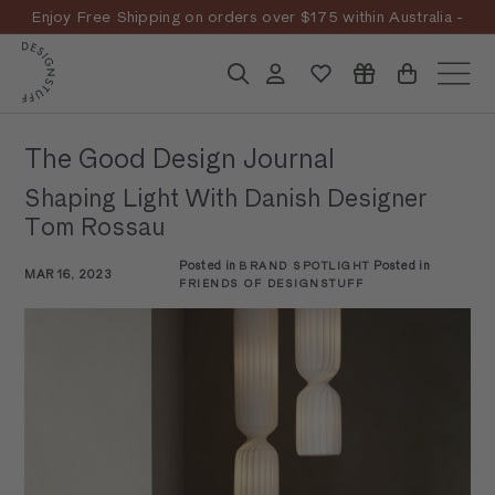
Skip
Enjoy Free Shipping on orders over $175 within Australia -
to
Pause
T&Cs
Apply
Discover the story
content
D
slideshow
Search
Account
Site n
E
S
The Good Design Journal
I
Shaping Light With Danish Designer
G
Tom Rossau
N
Posted in
Posted in
BRAND SPOTLIGHT
S
MAR 16, 2023
FRIENDS OF DESIGNSTUFF
T
U
F
F