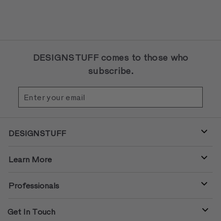
DESIGNSTUFF comes to those who
subscribe.
Enter
Subscribe
your
email
DESIGNSTUFF
Learn More
Professionals
Get In Touch