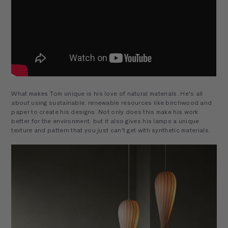
What makes Tom unique is his love of natural materials. He's all
about using sustainable, renewable resources like birchwood and
paper to create his designs. Not only does this make his work
better for the environment, but it also gives his lamps a unique
texture and pattern that you just can't get with synthetic materials.