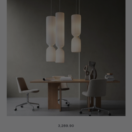
4,249.90