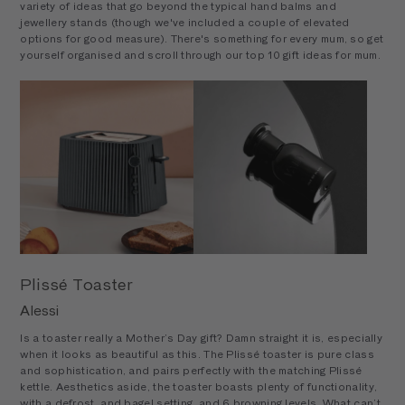
variety of ideas that go beyond the typical hand balms and
jewellery stands (though we've included a couple of elevated
options for good measure). There's something for every mum, so get
yourself organised and scroll through our top 10 gift ideas for mum.
Plissé Toaster
Alessi
Is a toaster really a Mother’s Day gift? Damn straight it is, especially
when it looks as beautiful as this. The Plissé toaster is pure class
and sophistication, and pairs perfectly with the matching Plissé
kettle. Aesthetics aside, the toaster boasts plenty of functionality,
with a defrost, and bagel setting, and 6 browning levels. What can’t