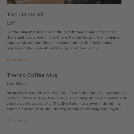
Two Hands Kit
Leif
For the mum that loves beautifully soft hands, and let’s be real,
that’s just about every mum, this is the perfect gift. Containing a
hand wash, and handbag sized moisturiser, this deliciously
fragranced (two available) kit is a guaranteed winner.
Shop Now >
Thermo Coffee Mug
Eva Solo
Mums like their coffee (or tea) hot. It’s a fact of nature – watch them
order a coffee and ask for the milk ‘scorching’, then complain that it
gets too cold too quickly. This Eva Solo mug solves that, with its
ceramic thermo body, liquids stay toasty (scorching) for longer.
Shop Now >