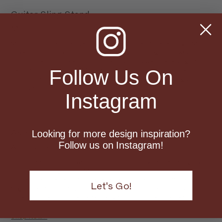
Guitar Sling Stand
Minim
Musical mums will be over the moon with one of these slings. Minim
make THE most luxurious and beautiful guitar slings, and why not?
Guitars are (and make) art, and are obviously well-deserving of a
Follow Us On
beautiful display home. Made from Australian sourced materials
and manufacturers, this beautifully detailed piece will bring years
upon years of joy.
Instagram
Shop Now >
Asteroid Oil Burner
Looking for more design inspiration?
Follow us on Instagram!
Addition Studios
If mum needs to sit down and chill out, this may be the best gift you
could possible give her. Made from solid brass, this minimalist
burner uses the heat of a single tea light to heat and diffuse the
Let's Go!
fragrance of mum’s favourite essential oil. It’s a treat to look at, and
a treat to use – and the perfect way for mum to treat herself.
Shop Now >