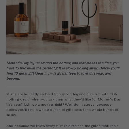
Mother's Day is just around the corner, and that means the time you
have to find mum the perfect gift is slowly ticking away. Below you'll
find 10 great gift ideas mum is guaranteed to love this year, and
beyond.
Mums are honestly so hard to buy for. Anyone else met with, "Oh
nothing dear," when you ask them what they'd like for Mother's Day
this year? Ugh, so annoying, right? Well don't stress, because
below you'll find a whole bunch of gift ideas for a whole bunch of
mums.
And because we know every mum is different, the guide features a