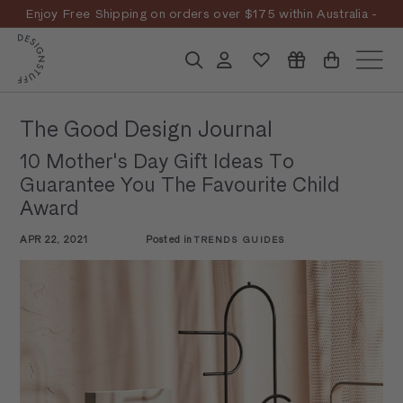
Skip
Enjoy Free Shipping on orders over $175 within Australia -
to
Pause
T&Cs
Apply
Discover the story
content
D
slideshow
Search
Account
Site n
E
S
The Good Design Journal
I
10 Mother's Day Gift Ideas To
G
Guarantee You The Favourite Child
N
Award
S
APR 22, 2021
Posted in
TRENDS GUIDES
T
U
F
F