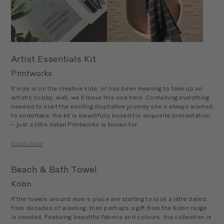
Artist Essentials Kit
Printworks
If mum is on the creative side, or has been meaning to take up an
artistic hobby, well, we’ll leave this one here. Containing everything
needed to start the exciting illustrative journey she’s always wanted
to undertake, the kit is beautifully boxed for exquisite presentation
– just a little detail Printworks is known for.
Shop Now
Beach & Bath Towel
Kobn
If the towels around mum’s place are starting to look a little dated
from decades of washing, then perhaps a gift from the Kobn range
is needed. Featuring beautiful fabrics and colours, the collection is