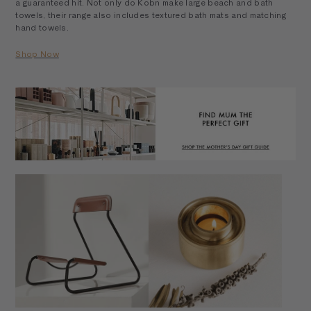
a guaranteed hit. Not only do Kobn make large beach and bath
towels, their range also includes textured bath mats and matching
hand towels.
Shop Now