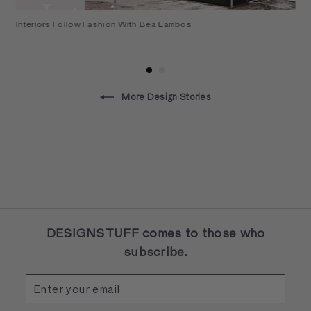
Interiors Follow Fashion With Bea Lambos
More Design Stories
DESIGNSTUFF comes to those who
subscribe.
Enter
Subscribe
your
email