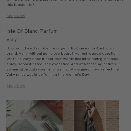
this toaster do?
Shop Now
Isle Of Blanc Parfum
Vahy
How would we describe the range of fragrances for Australian
brand, Vahy, without going overboard? Honestly, good question.
We think Vahy does it best, with words like intoxicating, oceanic,
spicy, sophisticated, and evocative. And with those adjectives
swimming through your mind, we’ll subtly suggest how perfect the
Vahy range would be for mum this Mother’s Day.
Shop Now