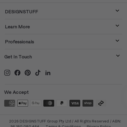
DESIGNSTUFF
Learn More
Professionals
Get In Touch
Instagram
Facebook
Pinterest
TikTok
LinkedIn
We Accept
© 2026 DESIGNSTUFF Group Pty Ltd / All Rights Reserved / ABN:
96 160 080 464
Terms & Conditions
Privacy Policy