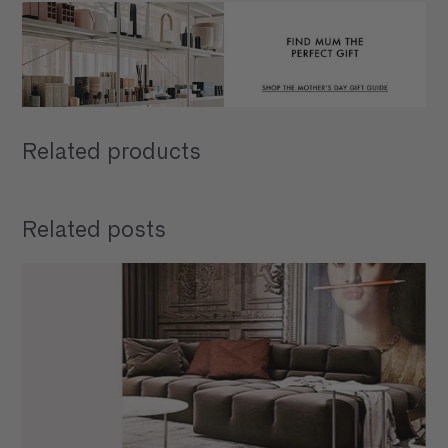
Related products
Related posts