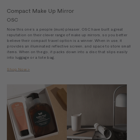
Compact Make Up Mirror
OSC
Now this one’s a people (mum) pleaser. OSC have built a great
reputation on their clever range of make up mirrors, so you better
believe their compact travel option is a winner. When in use, it
provides an illuminated reflective screen, and space to store small
items. When on the go, it packs down into a disc that slips easily
into luggage or a tote bag.
Shop Now >