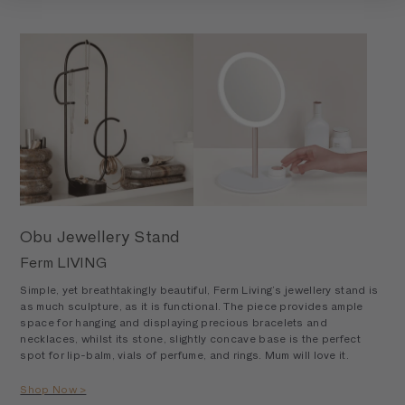
Obu Jewellery Stand
Ferm LIVING
Simple, yet breathtakingly beautiful, Ferm Living’s jewellery stand is
as much sculpture, as it is functional. The piece provides ample
space for hanging and displaying precious bracelets and
necklaces, whilst its stone, slightly concave base is the perfect
spot for lip-balm, vials of perfume, and rings. Mum will love it.
Shop Now >