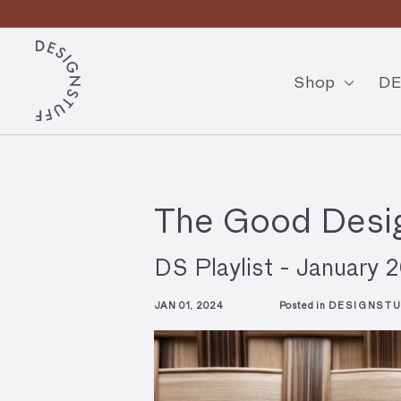
Skip
to
Pause
content
D
slideshow
E
Shop
DE
S
I
G
N
The Good Desig
S
T
DS Playlist - January 
U
JAN 01, 2024
Posted in
DESIGNSTU
F
F