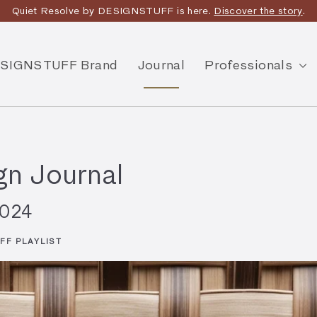
Quiet Resolve by DESIGNSTUFF is here.
Discover the story
.
SIGNSTUFF Brand
Journal
Professionals
n Journal
2024
FF PLAYLIST