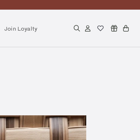
Join Loyalty
Search
Account
Cart