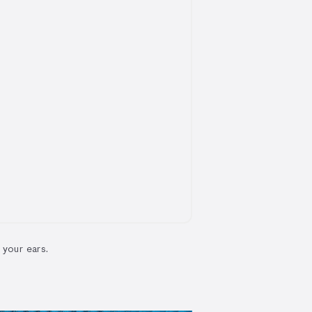
 your ears.