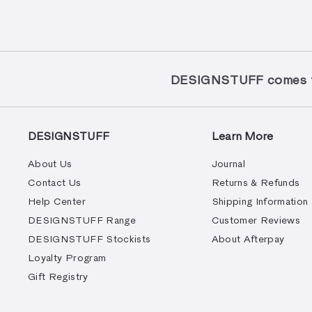
DESIGNSTUFF comes to
DESIGNSTUFF
Learn More
About Us
Journal
Contact Us
Returns & Refunds
Help Center
Shipping Information
DESIGNSTUFF Range
Customer Reviews
DESIGNSTUFF Stockists
About Afterpay
Loyalty Program
Gift Registry