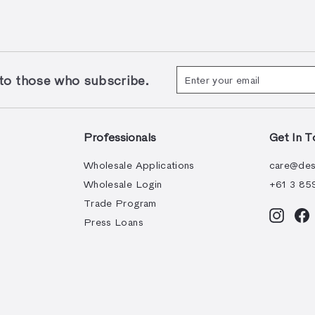
Enter
Subscribe
 those who subscribe.
your
email
Professionals
Get In T
Wholesale Applications
care@des
Wholesale Login
+61 3 85
Trade Program
Instag
F
Press Loans