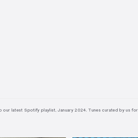
to our latest Spotify playlist, January 2024. Tunes curated by us for