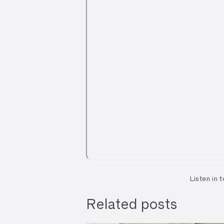
Listen in 
Related posts