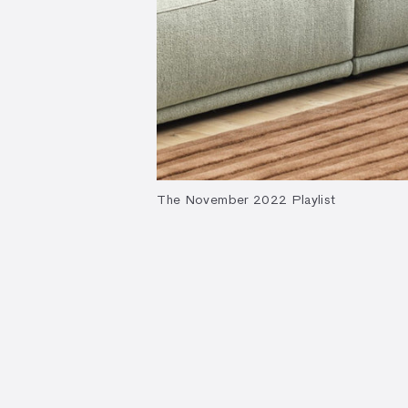
The November 2022 Playlist