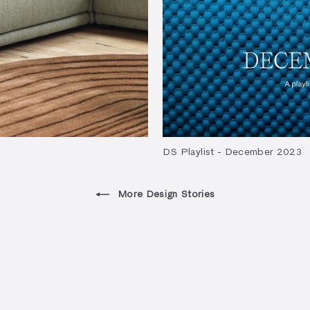
DS Playlist - December 2023
More Design Stories