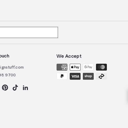
ouch
We Accept
ignstuff.com
98 9700
ram
acebook
Pinterest
TikTok
LinkedIn