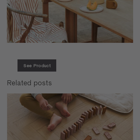
See Product
Related posts