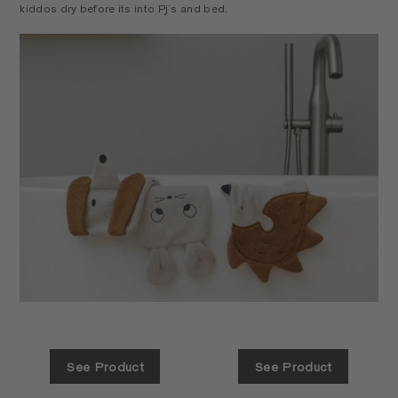
kiddos dry before its into Pj’s and bed.
See Product
See Product