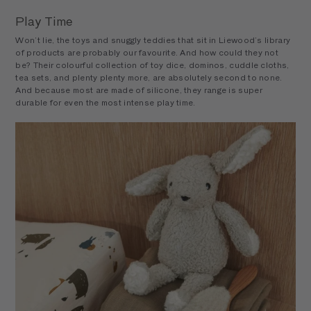
Play Time
Won’t lie, the toys and snuggly teddies that sit in Liewood’s library
of products are probably our favourite. And how could they not
be? Their colourful collection of toy dice, dominos, cuddle cloths,
tea sets, and plenty plenty more, are absolutely second to none.
And because most are made of silicone, they range is super
durable for even the most intense play time.