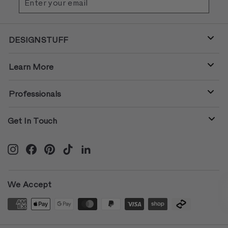
your
email
DESIGNSTUFF
Learn More
Professionals
Get In Touch
Instagram
Facebook
Pinterest
TikTok
LinkedIn
We Accept