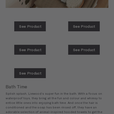
See Product
See Product
See Product
See Product
See Product
Bath Time
Splish splash, Liewood’s super fun in the bath. With a focus on
waterproof toys, they bring all the fun and colour and whimsy to
entice little ones into enjoying bath time. And once the hair is
conditioned and the soap has been rinsed off, they have an
adorable selection of animal-inspired hooded towels to get the