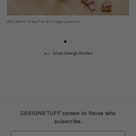
Why We're Crazy For All Things Liewood
More Design Stories
DESIGNSTUFF comes to those who
subscribe.
Enter
Subscribe