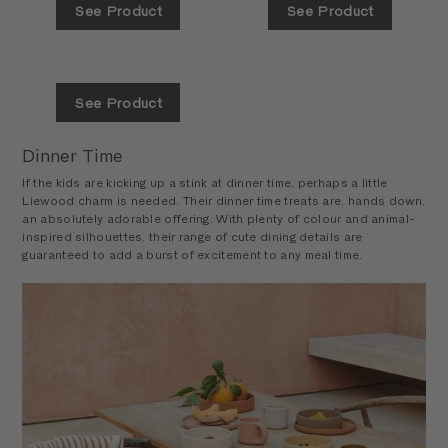
See Product
See Product
See Product
Dinner Time
If the kids are kicking up a stink at dinner time, perhaps a little
Liewood charm is needed. Their dinner time treats are, hands down,
an absolutely adorable offering. With plenty of colour and animal-
inspired silhouettes, their range of cute dining details are
guaranteed to add a burst of excitement to any meal time.