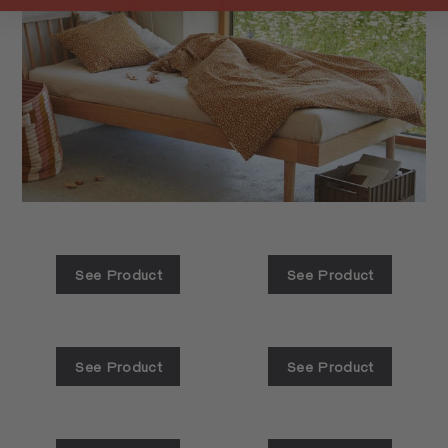
See Product
See Product
See Product
See Product