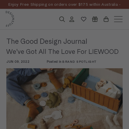
Skip
Enjoy Free Shipping on orders over $175 within Australia -
to
Pause
T&Cs
Apply
Discover the story
content
D
slideshow
Search
Account
Site n
E
S
The Good Design Journal
I
We've Got All The Love For LIEWOOD
G
N
JUN 09, 2022
Posted in
BRAND SPOTLIGHT
S
T
U
F
F