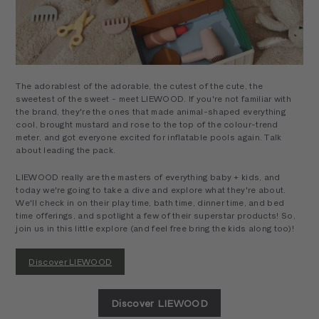
The adorablest of the adorable, the cutest of the cute, the
sweetest of the sweet - meet LIEWOOD. If you're not familiar with
the brand, they're the ones that made animal-shaped everything
cool, brought mustard and rose to the top of the colour-trend
meter, and got everyone excited for inflatable pools again. Talk
about leading the pack.
LIEWOOD really are the masters of everything baby + kids, and
today we're going to take a dive and explore what they're about.
We'll check in on their play time, bath time, dinner time, and bed
time offerings, and spotlight a few of their superstar products! So,
join us in this little explore (and feel free bring the kids along too)!
Discover LIEWOOD
Discover LIEWOOD