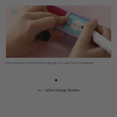
t
Four Brands The Kids Are Going To Love This Christmas
More Design Stories