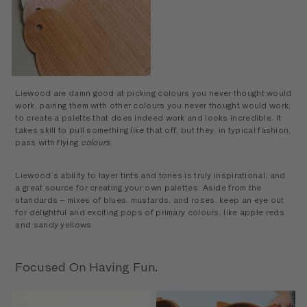
Sailor Bath Mat
Liewood are damn good at picking colours you never thought would
work, pairing them with other colours you never thought would work,
to create a palette that does indeed work and looks incredible. It
takes skill to pull something like that off, but they, in typical fashion,
pass with flying
colours
.
Liewood’s ability to layer tints and tones is truly inspirational, and
a great source for creating your own palettes. Aside from the
standards – mixes of blues, mustards, and roses, keep an eye out
for delightful and exciting pops of primary colours, like apple reds
and sandy yellows.
Focused On Having Fun.