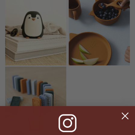
Ditlev Night Light
Vivi Kids Silicone Dinner Set
Dodo Dominos