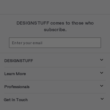
DESIGNSTUFF comes to those who
subscribe.
Enter
Subscribe
your
email
DESIGNSTUFF
Learn More
Professionals
Get In Touch