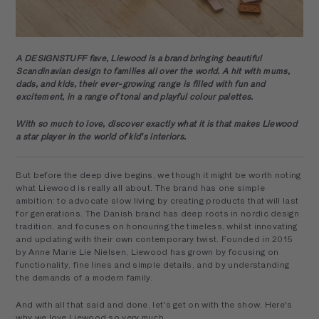
A DESIGNSTUFF fave, Liewood is a brand bringing beautiful
Scandinavian design to families all over the world. A hit with mums,
dads, and kids, their ever-growing range is filled with fun and
excitement, in a range of tonal and playful colour palettes.
With so much to love, discover exactly what it is that makes Liewood
a star player in the world of kid's interiors.
But before the deep dive begins, we though it might be worth noting
what Liewood is really all about. The brand has one simple
ambition: to advocate slow living by creating products that will last
for generations. The Danish brand has deep roots in nordic design
tradition, and focuses on honouring the timeless, whilst innovating
and updating with their own contemporary twist. Founded in 2015
by Anne Marie Lie Nielsen, Liewood has grown by focusing on
functionality, fine lines and simple details, and by understanding
the demands of a modern family.
And with all that said and done, let's get on with the show. Here's
why we love Liewood so very much.