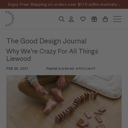
Skip
Enjoy Free Shipping on orders over $175 within Australia -
to
Pause
T&Cs
Apply
Discover the story
content
D
slideshow
Search
Account
Site n
E
S
The Good Design Journal
I
Why We're Crazy For All Things
G
Liewood
N
FEB 25, 2021
Posted in
BRAND SPOTLIGHT
S
T
U
F
F