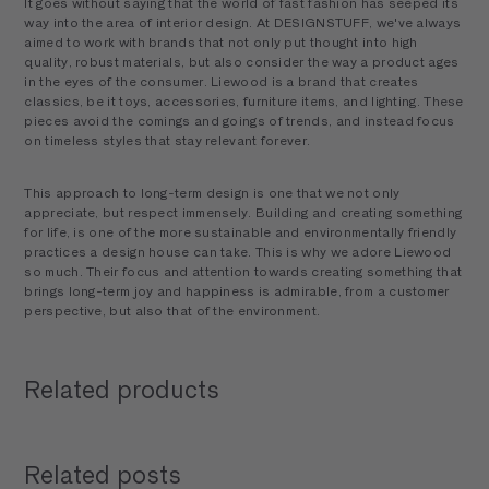
It goes without saying that the world of fast fashion has seeped its
way into the area of interior design. At DESIGNSTUFF, we've always
aimed to work with brands that not only put thought into high
quality, robust materials, but also consider the way a product ages
in the eyes of the consumer. Liewood is a brand that creates
classics, be it toys, accessories, furniture items, and lighting. These
pieces avoid the comings and goings of trends, and instead focus
on timeless styles that stay relevant forever.
This approach to long-term design is one that we not only
appreciate, but respect immensely. Building and creating something
for life, is one of the more sustainable and environmentally friendly
practices a design house can take. This is why we adore Liewood
so much. Their focus and attention towards creating something that
brings long-term joy and happiness is admirable, from a customer
perspective, but also that of the environment.
Related products
Related posts