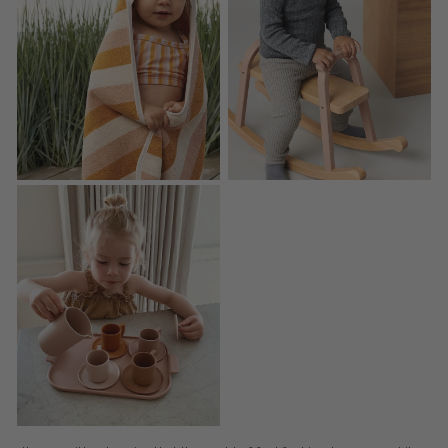
Alba Baby Hooded Organic Towel
Lina Rocking Horse
Ophelia Toy Tea Set