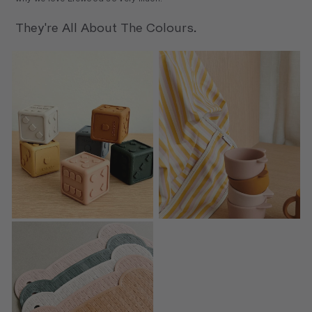
They're All About The Colours.
Gloria Dices 6-Pack
Merle Cape Bib