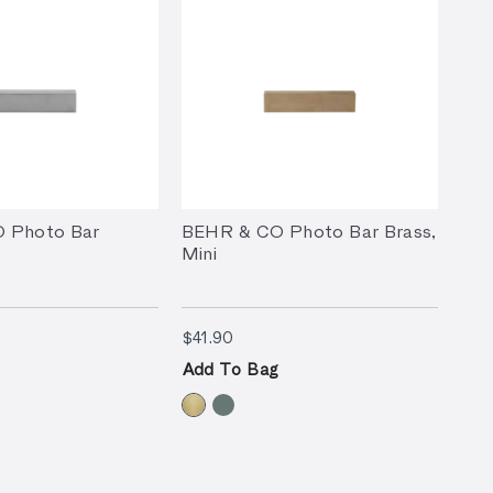
 Photo Bar
BEHR & CO Photo Bar Brass,
i
Mini
90
$41.90
$41.90
Add To Bag