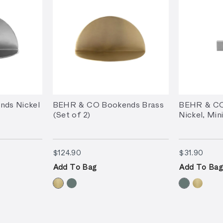
ds Nickel
BEHR & CO Bookends Brass
BEHR & CO
(Set of 2)
Nickel, Min
$124.90
$31.
$124.90
$31.90
Add To Bag
Add To Bag