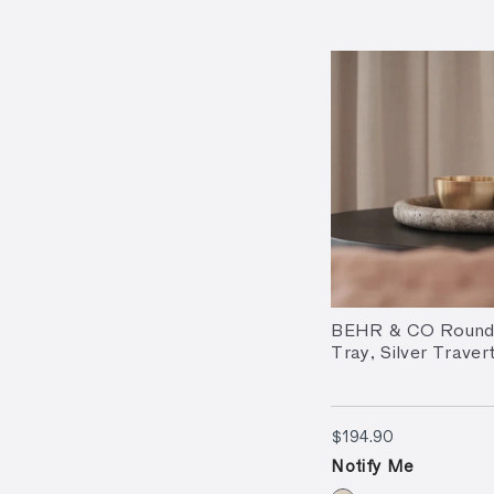
BEHR & CO Round
Tray, Silver Traver
$194.90
$194.90
Notify Me