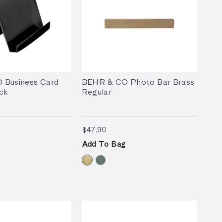
 Business Card
BEHR & CO Photo Bar Brass
ck
Regular
90
$47.90
$47.90
Add To Bag