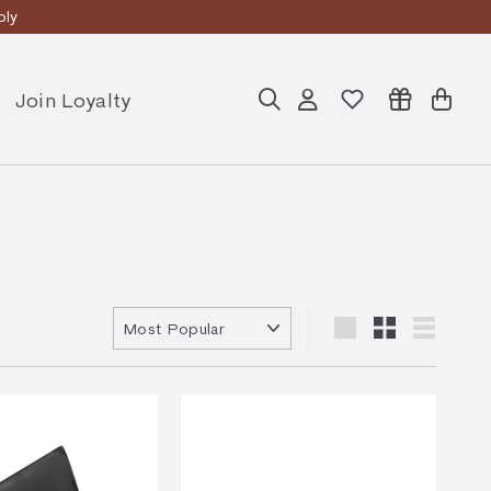
ly
Join Loyalty
Search
Account
Cart
Sort
Large
Small
List