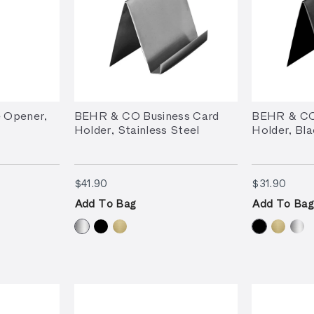
 Opener,
BEHR & CO Business Card
BEHR & CO
Holder, Stainless Steel
Holder, Bla
$41.90
$31.
$41.90
$31.90
Add To Bag
Add To Bag