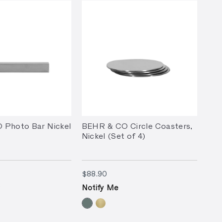
 Photo Bar Nickel
BEHR & CO Circle Coasters,
Nickel (Set of 4)
90
$88.90
$88.90
Notify Me