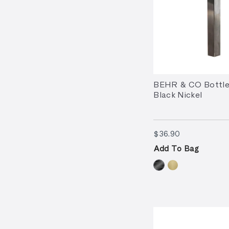
BEHR & CO Bottle
Black Nickel
$36.90
$36.90
Add To Bag