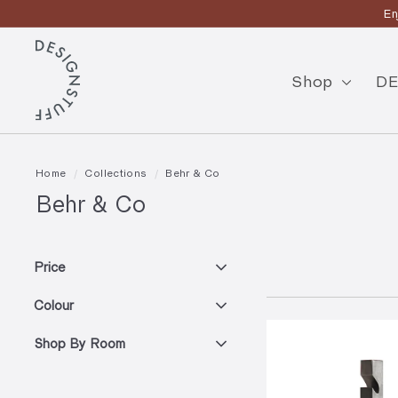
Skip
En
to
Pause
content
D
slideshow
E
Shop
DE
S
I
G
Home
/
Collections
/
Behr & Co
N
Behr & Co
S
T
Price
U
Colour
F
F
Shop By Room