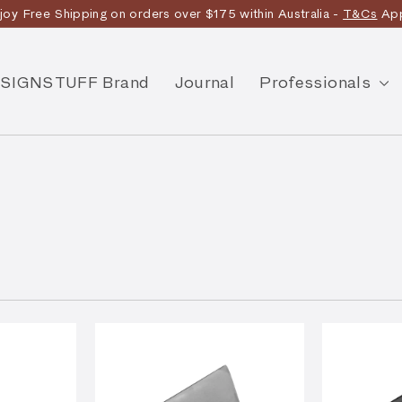
joy Free Shipping on orders over $175 within Australia -
T&Cs
App
Discover the story
SIGNSTUFF Brand
Journal
Professionals