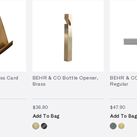
ss Card
BEHR & CO Bottle Opener,
BEHR & CO
Brass
Regular
$36.90
$47.
$36.90
$47.90
Add To Bag
Add To Bag