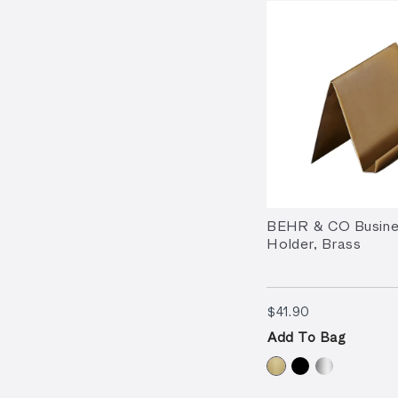
BEHR & CO Busine
Holder, Brass
$41.90
$41.90
Add To Bag