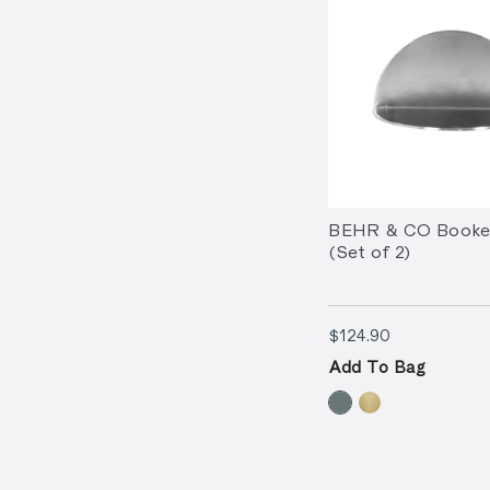
BEHR & CO Booken
(Set of 2)
$124.90
$124.90
Add To Bag