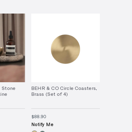
 Stone
BEHR & CO Circle Coasters,
tine
Brass (Set of 4)
$88.90
$88.90
Notify Me