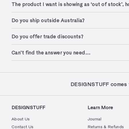
The product I want is showing as ‘out of stock’, ho
Do you ship outside Australia?
Do you offer trade discounts?
Can’t find the answer you need…
DESIGNSTUFF comes to
DESIGNSTUFF
Learn More
About Us
Journal
Contact Us
Returns & Refunds