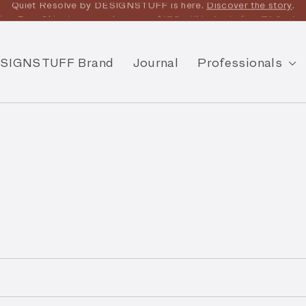
joy Free Shipping on orders over $175 within Australia -
T&Cs
App
SIGNSTUFF Brand
Journal
Professionals