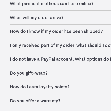
What payment methods can I use online?
When will my order arrive?
How do I know if my order has been shipped?
I only received part of my order, what should I do
I do not have a PayPal account. What options do 
Do you gift-wrap?
How do I earn loyalty points?
Do you offer a warranty?