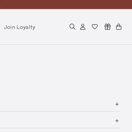
ly
Join Loyalty
Search
Account
Cart