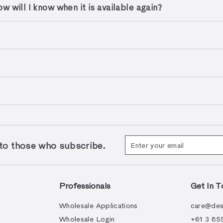
w will I know when it is available again?
Enter
Subscribe
 those who subscribe.
your
email
Professionals
Get In T
Wholesale Applications
care@des
Wholesale Login
+61 3 85