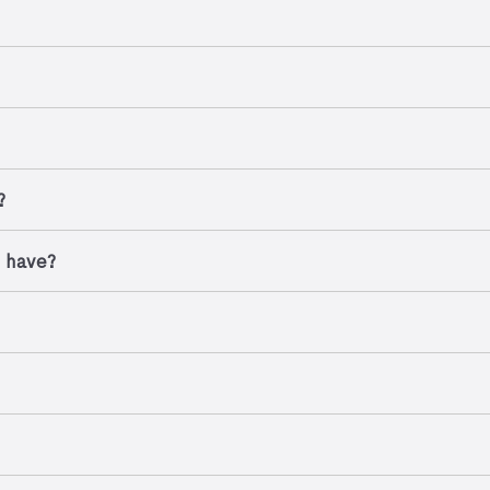
?
I have?