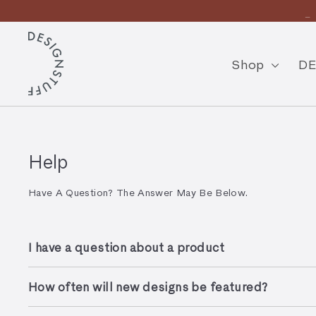
Skip
En
to
Pause
content
D
slideshow
E
Shop
DE
S
I
G
N
Help
S
Have A Question? The Answer May Be Below.
T
U
I have a question about a product
F
F
How often will new designs be featured?