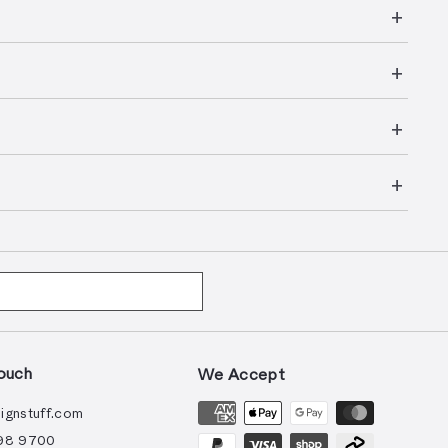
ouch
We Accept
ignstuff.com
98 9700