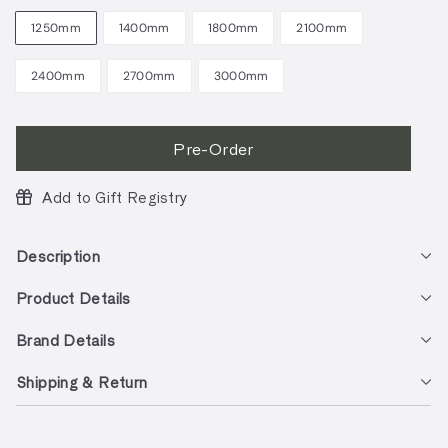
1250mm
1400mm
1800mm
2100mm
2400mm
2700mm
3000mm
Pre-Order
Add to Gift Registry
Description
Product Details
Brand Details
Shipping & Return