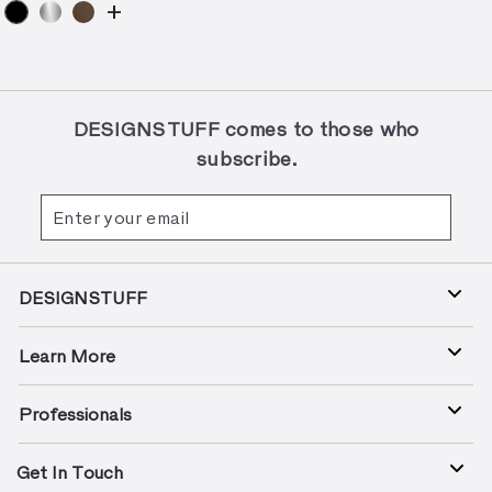
+
DESIGNSTUFF comes to those who
subscribe.
Enter
Subscribe
your
email
DESIGNSTUFF
Learn More
Professionals
Get In Touch