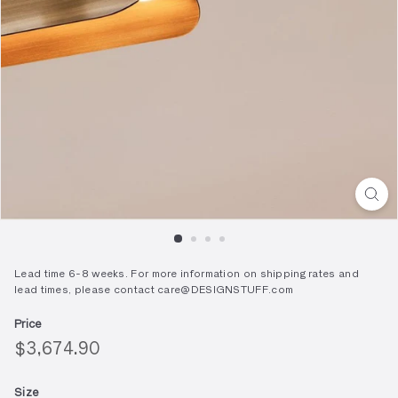
Lead time 6-8 weeks. For more information on shipping rates and
lead times, please contact care@DESIGNSTUFF.com
Price
Regular
$3,674.90
$3,674.90
price
Size