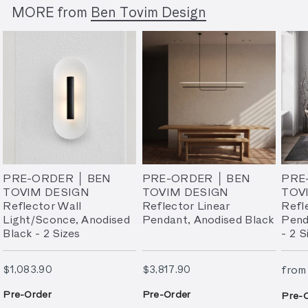
MORE from
Ben Tovim Design
PRE-ORDER │ BEN
PRE-ORDER │ BEN
PRE
TOVIM DESIGN
TOVIM DESIGN
TOV
Reflector Wall
Reflector Linear
Refl
Light/Sconce, Anodised
Pendant, Anodised Black
Pend
Black - 2 Sizes
- 2 S
$1,083.90
$3,817.90
$1,083.90
$3,817.90
from
Pre-Order
Pre-Order
Pre-