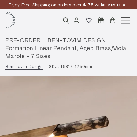
Skip
Enjoy Free Shipping on orders over $175 within Australia -
to
Pause
T&Cs
Apply
Discover the story
content
D
slideshow
Search
Account
Site n
E
S
PRE-ORDER │ BEN-TOVIM DESIGN
I
Formation Linear Pendant, Aged Brass/Viola
G
Marble - 7 Sizes
N
Ben Tovim Design
SKU:
16913-1250mm
S
T
U
F
F