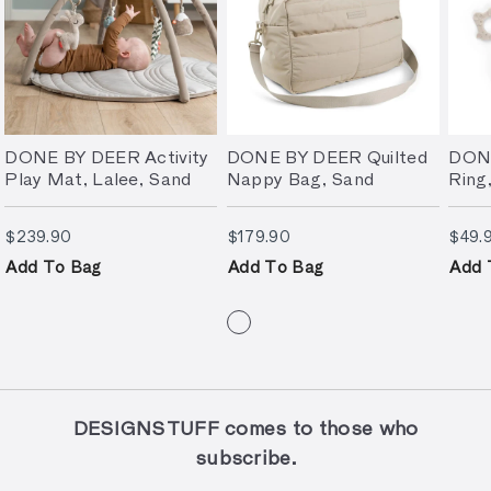
DONE BY DEER Activity
DONE BY DEER Quilted
DONE
Play Mat, Lalee, Sand
Nappy Bag, Sand
Ring
$239.90
$179.90
$239.90
$179.90
$49.
Add To Bag
Add To Bag
Add 
DESIGNSTUFF comes to those who
subscribe.