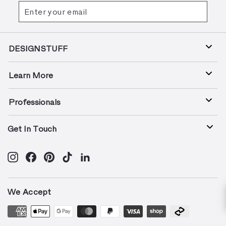
Enter
Subscribe
your
email
DESIGNSTUFF
Learn More
Professionals
Get In Touch
Instagram
Facebook
Pinterest
TikTok
LinkedIn
We Accept