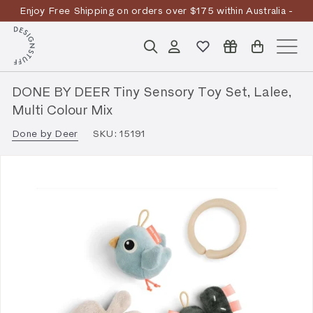
Skip
Enjoy Free Shipping on orders over $175 within Australia -
to
Pause
T&Cs
Apply
Discover the story
content
D
slideshow
Search
Account
Site n
E
S
DONE BY DEER Tiny Sensory Toy Set, Lalee,
I
Multi Colour Mix
G
Done by Deer
SKU:
15191
N
S
T
U
F
F