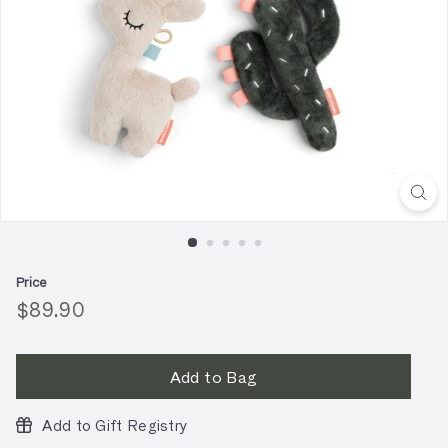
Price
Regular
$89.90
$89.90
price
Add to Bag
Add to Gift Registry