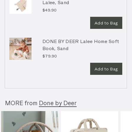
Lalee, Sand
$49.90
Add to Bag
DONE BY DEER Lalee Home Soft
Book, Sand
$79.90
Add to Bag
MORE from
Done by Deer