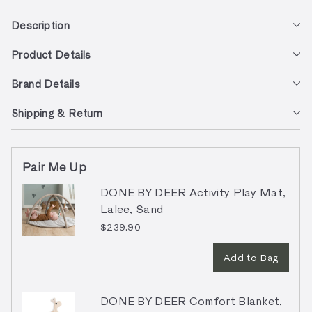
Description
Product Details
Brand Details
Shipping & Return
Pair Me Up
DONE BY DEER Activity Play Mat,
Lalee, Sand
$239.90
Add to Bag
DONE BY DEER Comfort Blanket,