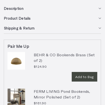
Description
Product Details
Shipping & Return
Pair Me Up
BEHR & CO Bookends Brass (Set
of 2)
$124.90
Add to Bag
FERM LIVING Pond Bookends,
Mirror Polished (Set of 2)
$181.90