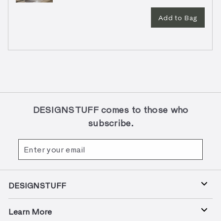
Add to Bag
DESIGNSTUFF comes to those who
subscribe.
Enter
Subscribe
your
email
DESIGNSTUFF
Learn More