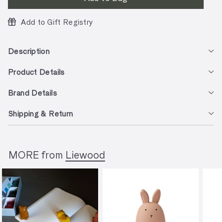
Add to Gift Registry
Description
Product Details
Brand Details
Shipping & Return
MORE from
Liewood