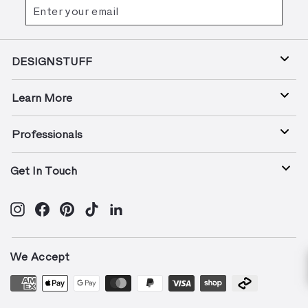
Enter
Subscribe
your
email
DESIGNSTUFF
Learn More
Professionals
Get In Touch
Instagram
Facebook
Pinterest
TikTok
LinkedIn
We Accept