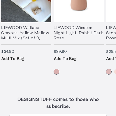
LIEWOOD Wallace
LIEWOOD Winston
LIE
Crayons, Yellow Mellow
Night Light, Rabbit Dark
Stor
Multi Mix (Set of 9)
Rose
Rose
$34.90
$89.90
$34.90
$89.90
$29.
Add To Bag
Add To Bag
Add 
DESIGNSTUFF comes to those who
subscribe.