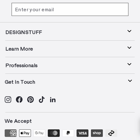
Enter
Subscribe
your
email
DESIGNSTUFF
Learn More
Professionals
Get In Touch
Instagram
Facebook
Pinterest
TikTok
LinkedIn
We Accept