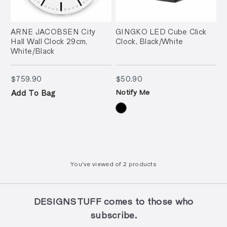
ARNE JACOBSEN City
GINGKO LED Cube Click
Hall Wall Clock 29cm,
Clock, Black/White
White/Black
$759.90
$50.90
$759.90
$50.90
Notify Me
Add To Bag
You've viewed
of
2 products
DESIGNSTUFF comes to those who
subscribe.