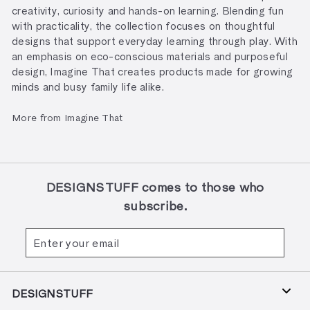
creativity, curiosity and hands-on learning. Blending fun
with practicality, the collection focuses on thoughtful
designs that support everyday learning through play. With
an emphasis on eco-conscious materials and purposeful
design, Imagine That creates products made for growing
minds and busy family life alike.
More from Imagine That
DESIGNSTUFF comes to those who
subscribe.
Enter
Subscribe
your
email
DESIGNSTUFF