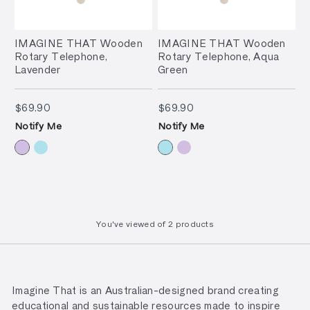
IMAGINE THAT Wooden
IMAGINE THAT Wooden
Rotary Telephone,
Rotary Telephone, Aqua
Lavender
Green
$69.90
$69.90
$69.90
$69.90
Notify Me
Notify Me
You've viewed
of
2 products
Imagine That is an Australian-designed brand creating
educational and sustainable resources made to inspire