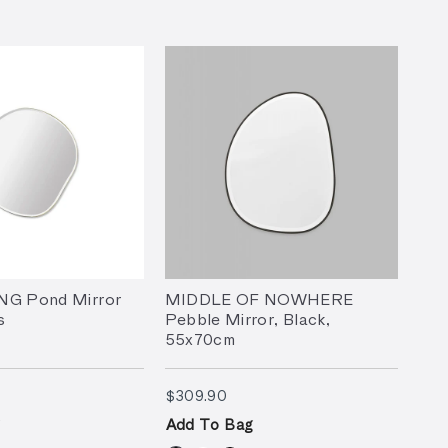
NG Pond Mirror
MIDDLE OF NOWHERE
s
Pebble Mirror, Black,
55x70cm
7.90
$309.90
$309.90
Add To Bag