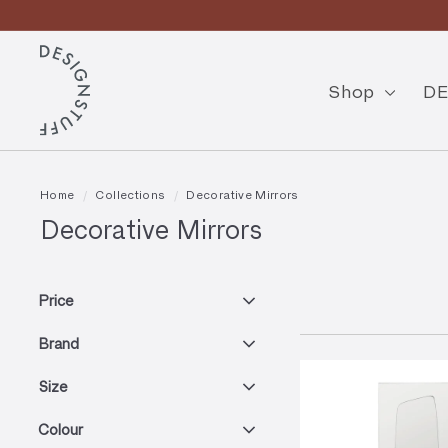
Skip
to
Pause
content
D
slideshow
E
Shop
DE
S
I
G
Home
/
Collections
/
Decorative Mirrors
N
Decorative Mirrors
S
T
Price
U
Brand
F
F
Size
Colour