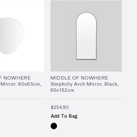
OF NOWHERE
MIDDLE OF NOWHERE
 Mirror, 60x65cm,
Simplicity Arch Mirror, Black,
65x152cm
9.90
$254.90
$254.90
Add To Bag