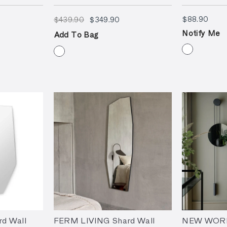
9.90
$439.90
$349.90
$88.
$88.90
$439.90
$349.90
Notify Me
Add To Bag
d Wall
FERM LIVING Shard Wall
NEW WORKS