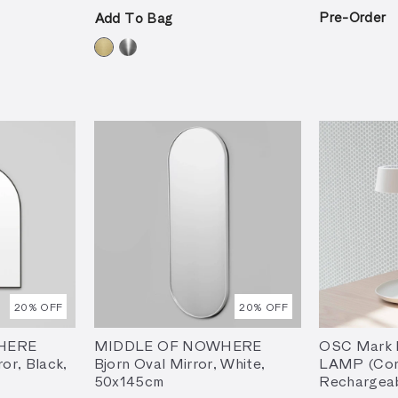
Pre-Order
Add To Bag
20
% OFF
20
% OFF
HERE
MIDDLE OF NOWHERE
OSC Mark I
ror, Black,
Bjorn Oval Mirror, White,
LAMP (Cor
50x145cm
Rechargeab