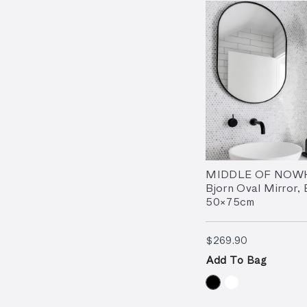
MIDDLE OF NOW
Bjorn Oval Mirror, 
50×75cm
$269.90
$269.90
Add To Bag