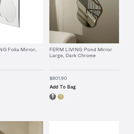
G Folia Mirror,
FERM LIVING Pond Mirror
Large, Dark Chrome
3.90
$801.90
$801.90
Add To Bag