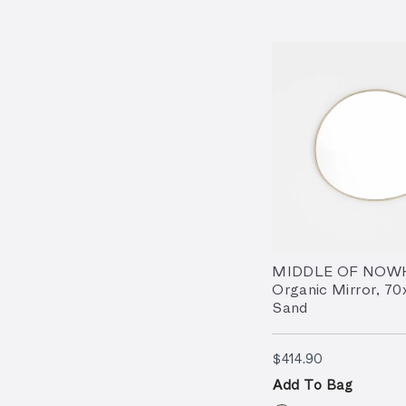
MIDDLE OF NOW
Organic Mirror, 7
Sand
$414.90
$414.90
Add To Bag