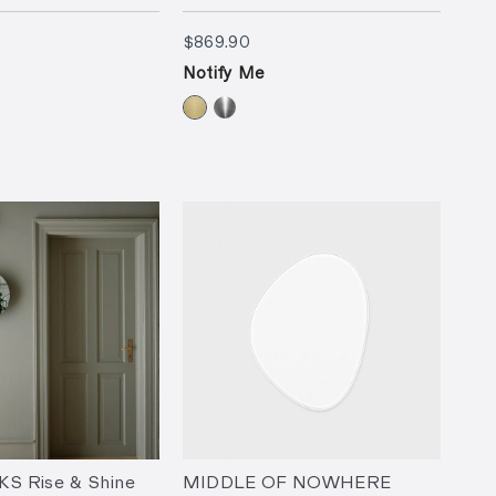
90
$869.90
$869.90
Notify Me
 Rise & Shine
MIDDLE OF NOWHERE