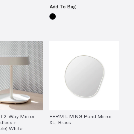
Add To Bag
I 2-Way Mirror
FERM LIVING Pond Mirror
dless +
XL, Brass
le) White