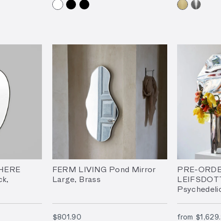
HERE
FERM LIVING Pond Mirror
PRE-ORDE
ck,
Large, Brass
LEIFSDOT
Psychedeli
Sculpture –
$801.90
$801.90
from
$1,629