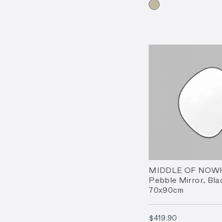
MIDDLE OF NOW
Pebble Mirror, Bla
70x90cm
$419.90
$419.90