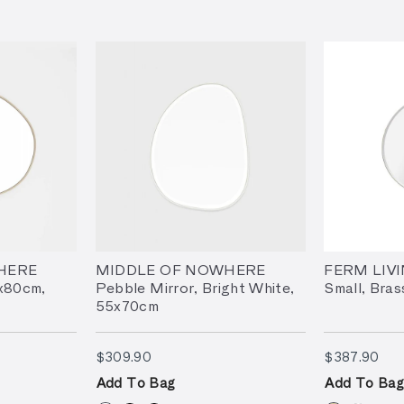
HERE
MIDDLE OF NOWHERE
FERM LIVI
0x80cm,
Pebble Mirror, Bright White,
Small, Bras
55x70cm
$309.90
$38
$309.90
$387.90
Add To Bag
Add To Bag