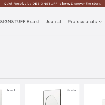
Quiet Resolve by DESIGNSTUFF is here.
Discover the story
.
SIGNSTUFF Brand
Journal
Professionals
New In
New In