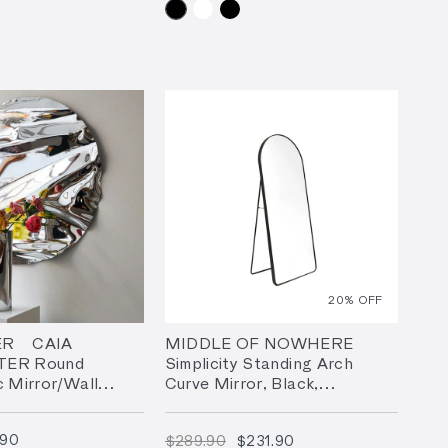
20
% OFF
R | CAIA
MIDDLE OF NOWHERE
TER Round
Simplicity Standing Arch
c Mirror/Wall
Curve Mirror, Black,
 3 Sizes
65x152cm
$1,629.90
$289.90
$231.90
.90
$289.90
$231.90