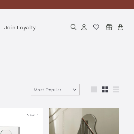
Join Loyalty
Search
Account
Cart
Sort
Large
Small
List
New In