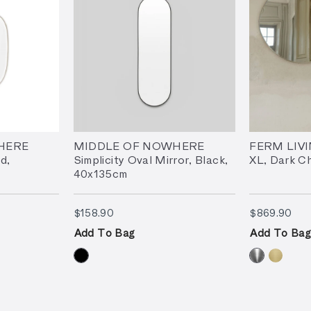
HERE
MIDDLE OF NOWHERE
FERM LIVI
d,
Simplicity Oval Mirror, Black,
XL, Dark C
40x135cm
$158.90
$86
$158.90
$869.90
Add To Bag
Add To Bag