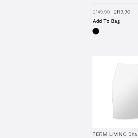
$149.90
$11
$149.90
$119.90
Add To Bag
FERM LIVING Shar