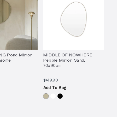
NG Pond Mirror
MIDDLE OF NOWHERE
hrome
Pebble Mirror, Sand,
70x90cm
9.90
$419.90
$419.90
Add To Bag