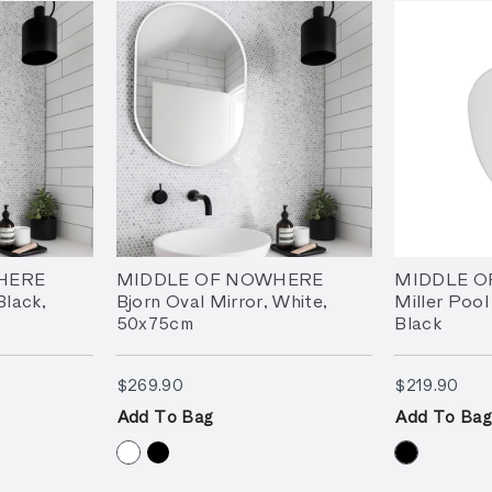
HERE
MIDDLE OF NOWHERE
MIDDLE 
Black,
Bjorn Oval Mirror, White,
Miller Pool
50x75cm
Black
$269.90
$21
$269.90
$219.90
Add To Bag
Add To Bag