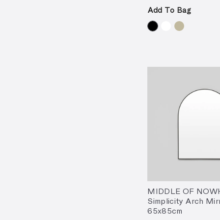
Add To Bag
MIDDLE OF NOW
Simplicity Arch Mir
65x85cm