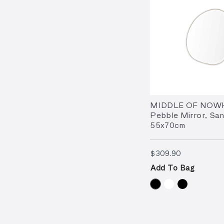
MIDDLE OF NOW
Pebble Mirror, San
55x70cm
$309.90
$309.90
Add To Bag