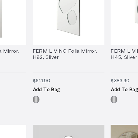
 Mirror,
FERM LIVING Folia Mirror,
FERM LIVIN
H82, Silver
H45, Silver
$641.90
$38
$641.90
$383.90
Add To Bag
Add To Bag