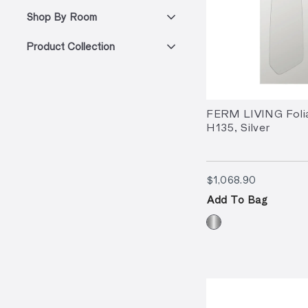
Shop By Room
Product Collection
FERM LIVING Folia
H135, Silver
$1,068.90
$1,068.90
Add To Bag