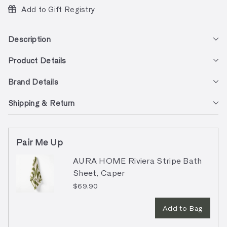
Add to Gift Registry
Description
Product Details
Brand Details
Shipping & Return
Pair Me Up
AURA HOME Riviera Stripe Bath
Sheet, Caper
$69.90
Add to Bag