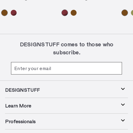
DESIGNSTUFF comes to those who
subscribe.
Enter
Subscribe
your
email
DESIGNSTUFF
Learn More
Professionals