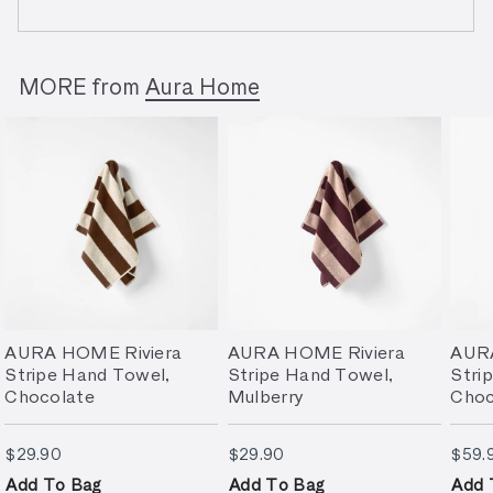
MORE from
Aura Home
AURA HOME Riviera
AURA HOME Riviera
AURA
Stripe Hand Towel,
Stripe Hand Towel,
Stri
Chocolate
Mulberry
Choc
$29.90
$29.90
$29.90
$29.90
$59.
Add To Bag
Add To Bag
Add 