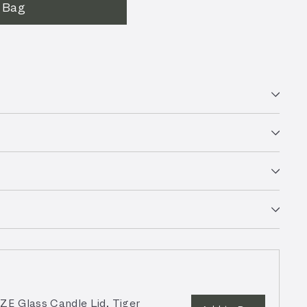
 Bag
 Glass Candle Lid, Tiger