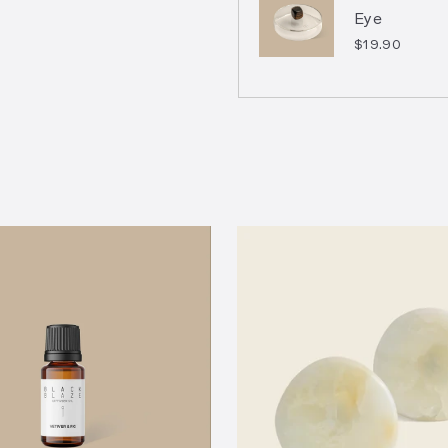
Eye
$19.90