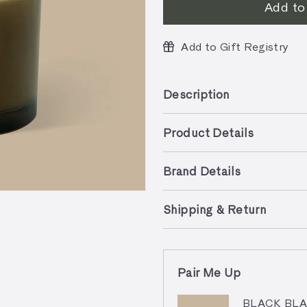
Add to
Add to Gift Registry
Description
Product Details
Brand Details
Shipping & Return
Pair Me Up
BLACK BLAZE