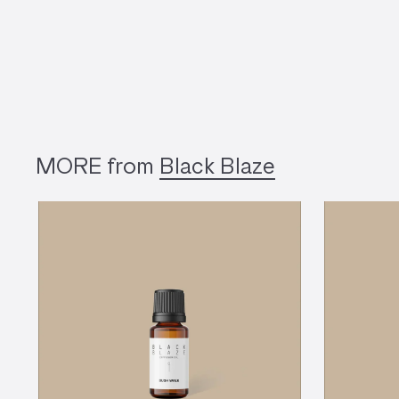
MORE from
Black Blaze