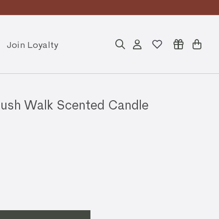
Join Loyalty
Search
Account
Cart
sh Walk Scented Candle