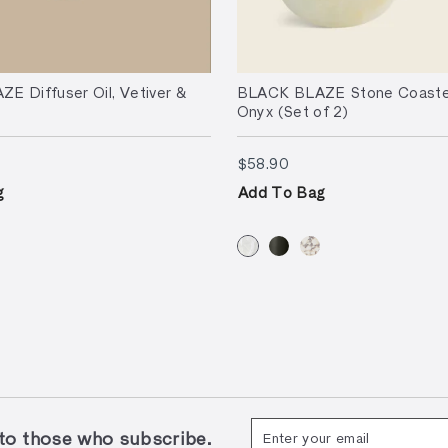
E Diffuser Oil, Vetiver &
BLACK BLAZE Stone Coaster
Onyx (Set of 2)
90
$58.90
$58.90
g
Add To Bag
Enter
Subscribe
 those who subscribe.