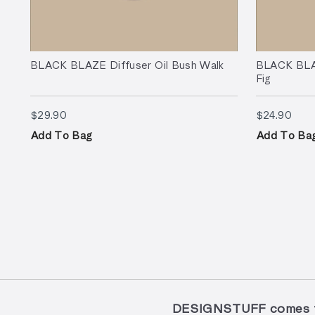
BLACK BLAZE Diffuser Oil Bush Walk
BLACK BLAZ
Fig
$29.90
$24.
$29.90
$24.90
Add To Bag
Add To Ba
DESIGNSTUFF comes to