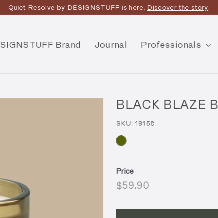
Quiet Resolve by DESIGNSTUFF is here.
Discover the story
.
SIGNSTUFF Brand
Journal
Professionals
BLACK BLAZE Bu
SKU:
19158
Price
Regular
$59.90
$59.90
price