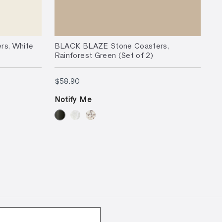
s, White
BLACK BLAZE Stone Coasters,
Rainforest Green (Set of 2)
$58.90
$58.90
Notify Me