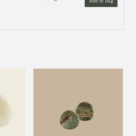
Add to Bag