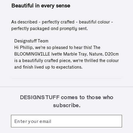
Beautiful in every sense
As described - perfectly crafted - beautiful colour -
perfectly packaged and promptly sent.
Comments
Designstuff Team
by
Hi Phillip, we're so pleased to hear this! The 
Store
BLOOMINGVILLE Ivette Marble Tray, Nature, D20cm 
Owner
is a beautifully crafted piece, we’re thrilled the colour 
on
and finish lived up to expectations.
Review
by
Designstuff
Team
on
Mon
DESIGNSTUFF comes to those who
Feb
subscribe.
23
2026
Enter
Subscribe
your
email