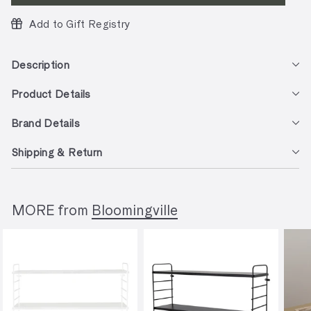
Add to Gift Registry
Description
Product Details
Brand Details
Shipping & Return
MORE from
Bloomingville