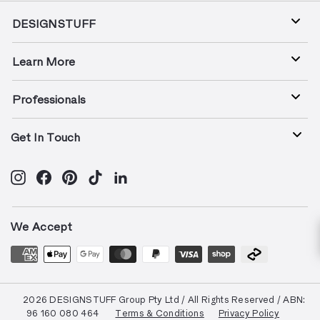
DESIGNSTUFF
Learn More
Professionals
Get In Touch
Instagram
Facebook
Pinterest
TikTok
LinkedIn
We Accept
© 2026 DESIGNSTUFF Group Pty Ltd / All Rights Reserved / ABN:
96 160 080 464
Terms & Conditions
Privacy Policy