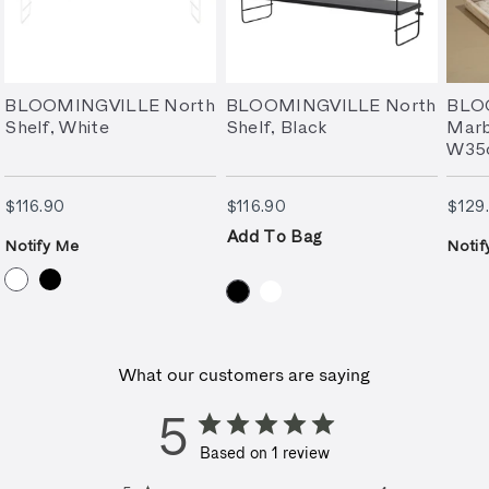
BLOOMINGVILLE North
BLOOMINGVILLE North
BLO
Shelf, White
Shelf, Black
Marb
W35
$116.90
$116.90
$116.90
$116.90
$129
Add To Bag
Notify Me
Notif
What our customers are saying
5
Based on 1 review