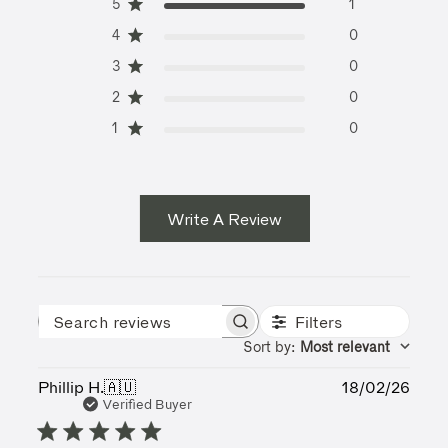
5
1
4
0
3
0
2
0
1
0
Write A Review
Filters
Search reviews
Sort by
:
Most relevant
Publ
Phillip H.
🇦🇺
18/02/26
date
Verified Buyer