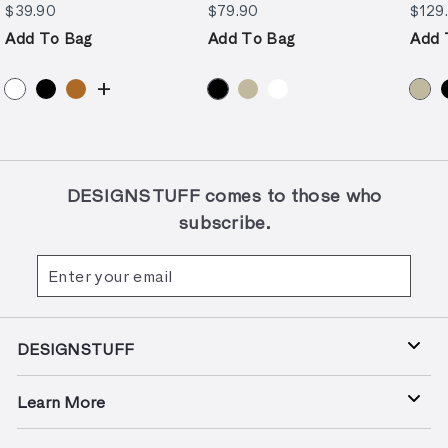
$39.90
$79.90
$39.90
$79.90
$129
Add To Bag
Add To Bag
Add 
+
DESIGNSTUFF comes to those who
subscribe.
Enter
Subscribe
your
email
DESIGNSTUFF
Learn More