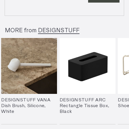
MORE from
DESIGNSTUFF
DESIGNSTUFF VANA
DESIGNSTUFF ARC
DES
Dish Brush, Silicone,
Rectangle Tissue Box,
Shoe
White
Black