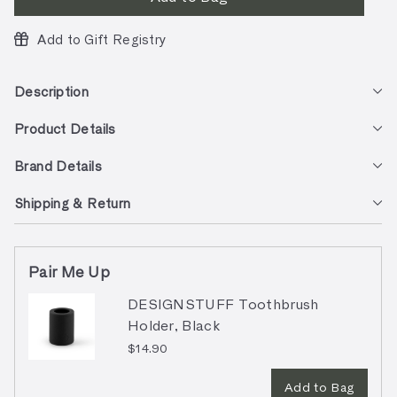
Add to Gift Registry
Description
Product Details
Brand Details
Shipping & Return
Pair Me Up
DESIGNSTUFF Toothbrush
Holder, Black
$14.90
Add to Bag