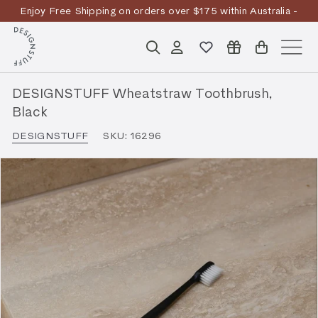
Skip
Enjoy Free Shipping on orders over $175 within Australia -
to
Pause
T&Cs
Apply
Discover the story
content
D
slideshow
Search
Account
Site n
E
S
DESIGNSTUFF Wheatstraw Toothbrush,
I
Black
G
DESIGNSTUFF
SKU:
16296
N
S
T
U
F
F