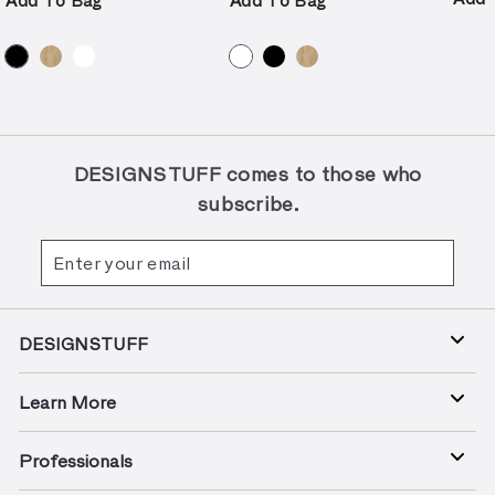
Add To Bag
Add To Bag
e
p
r
i
c
e
DESIGNSTUFF comes to those who
subscribe.
Enter
Subscribe
your
email
DESIGNSTUFF
Learn More
Professionals