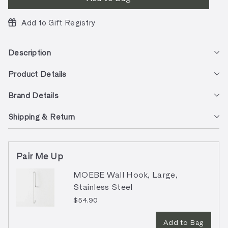
Add to Gift Registry
Description
Product Details
Brand Details
Shipping & Return
Pair Me Up
MOEBE Wall Hook, Large,
Stainless Steel
$54.90
Add to Bag