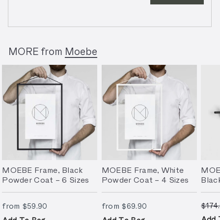
MORE from
Moebe
MOEBE Frame, Black
MOEBE Frame, White
MOEB
Powder Coat – 6 Sizes
Powder Coat – 4 Sizes
Blac
S
from
$59.90
from
$69.90
from
from
$174
$59.90
$69.90
a
l
Add 