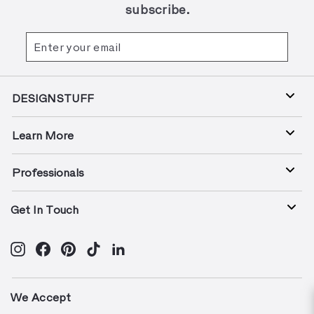
subscribe.
Enter
Subscribe
your
email
DESIGNSTUFF
Learn More
Professionals
Get In Touch
Instagram
Facebook
Pinterest
TikTok
LinkedIn
We Accept