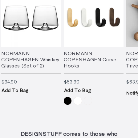
NORMANN
NORMANN
NO
COPENHAGEN Whiskey
COPENHAGEN Curve
COP
Glasses (Set of 2)
Hooks
Triv
$94.90
$53.90
$94.90
$53.90
$63.
Add To Bag
Add To Bag
Notif
DESIGNSTUFF comes to those who