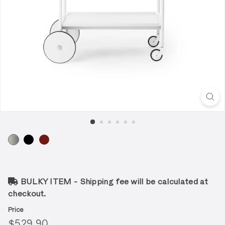
BULKY ITEM - Shipping fee will be calculated at
checkout.
Price
Regular
$529.90
$529.90