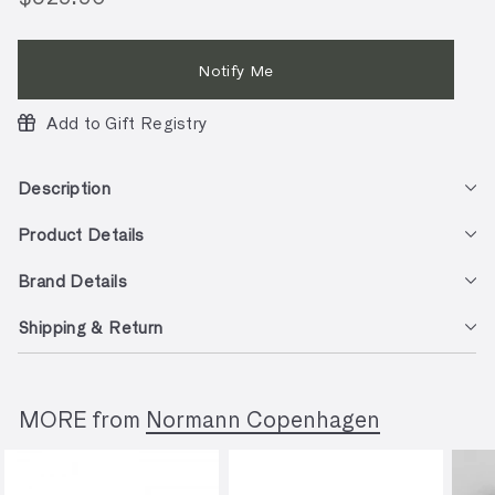
price
Notify Me
Add to Gift Registry
Description
Product Details
Brand Details
Shipping & Return
MORE from
Normann Copenhagen