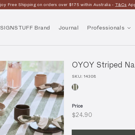
joy Free Shipping on orders over $175 within Australia -
T&Cs
App
Discover the story
SIGNSTUFF Brand
Journal
Professionals
OYOY Striped Napk
SKU:
14308
Price
Regular
$24.90
$24.90
price