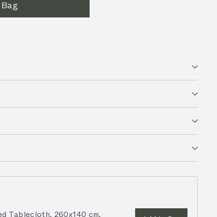
 Bag
d Tablecloth, 260x140 cm,