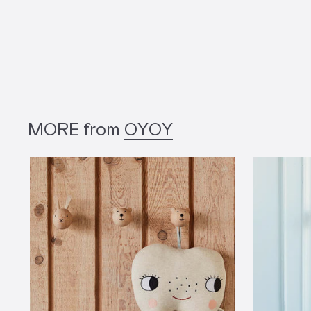
MORE from
OYOY