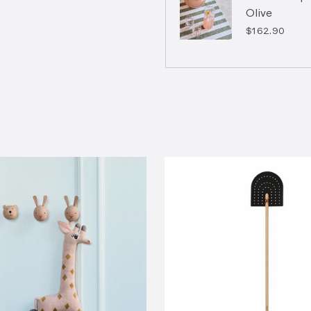
Olive
$162.90