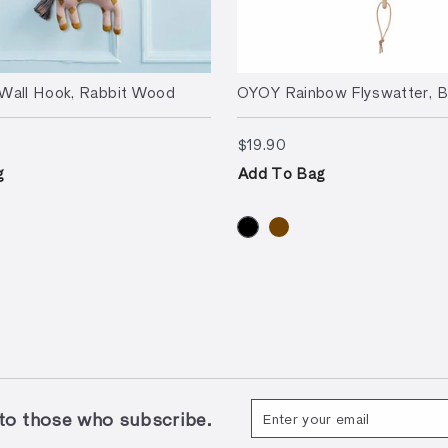
Wall Hook, Rabbit Wood
OYOY Rainbow Flyswatter, B
90
$19.90
$19.90
g
Add To Bag
Enter
Subscribe
 those who subscribe.
your