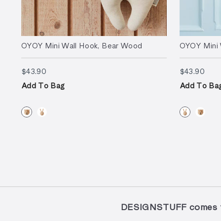
OYOY Mini Wall Hook, Bear Wood
OYOY Mini 
$43.90
$43.
$43.90
$43.90
Add To Bag
Add To Ba
DESIGNSTUFF comes to