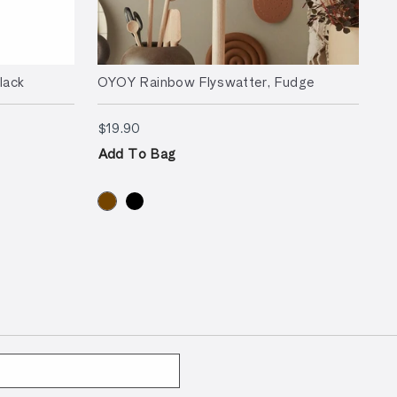
lack
OYOY Rainbow Flyswatter, Fudge
$19.90
$19.90
Add To Bag