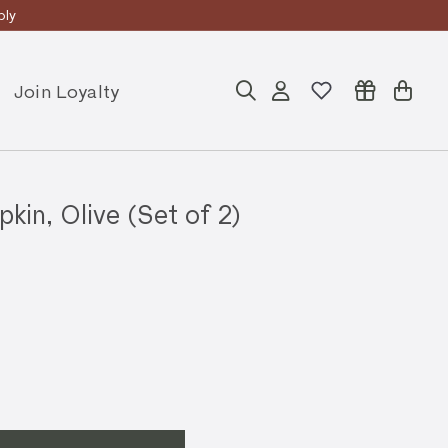
ly
Join Loyalty
Search
Account
Cart
in, Olive (Set of 2)