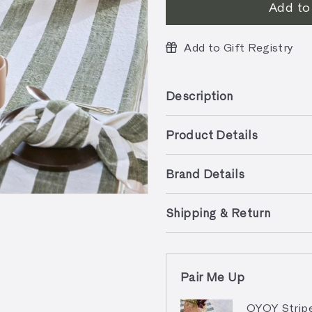
Add to
Add to Gift Registry
Description
Product Details
Brand Details
Shipping & Return
Pair Me Up
OYOY Stripe