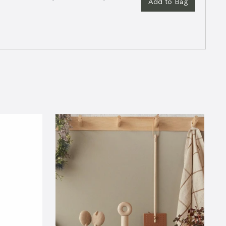
Add to Bag