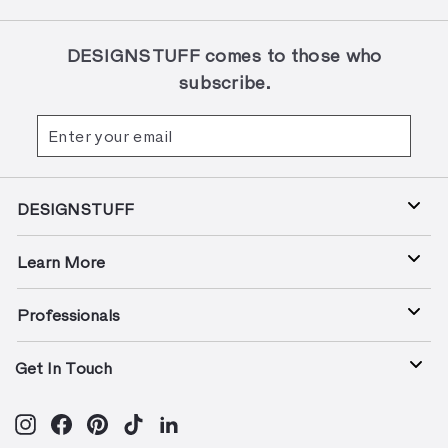
DESIGNSTUFF comes to those who
subscribe.
Enter
Subscribe
your
email
DESIGNSTUFF
Learn More
Professionals
Get In Touch
Instagram
Facebook
Pinterest
TikTok
LinkedIn