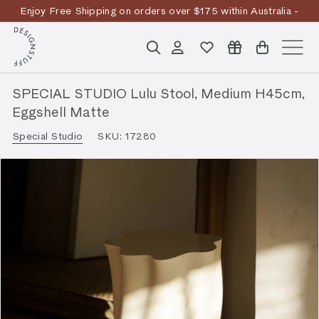
Skip
Enjoy Free Shipping on orders over $175 within Australia -
to
Pause
T&Cs
Apply
Discover the story
content
D
slideshow
Search
Account
Site n
E
S
SPECIAL STUDIO Lulu Stool, Medium H45cm,
I
Eggshell Matte
G
Special Studio
SKU:
17280
N
S
T
U
F
F