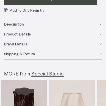
Add to Gift Registry
Description
Product Details
Brand Details
Shipping & Return
MORE from
Special Studio