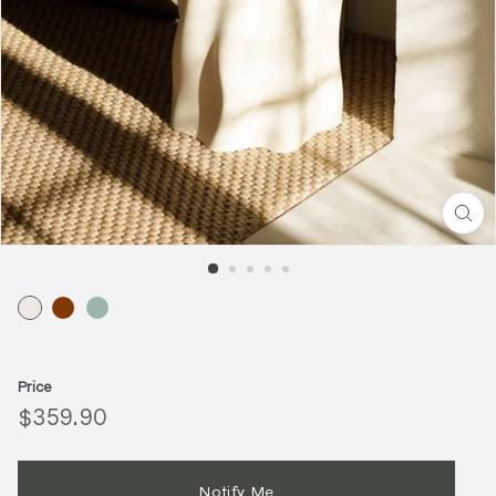
Price
Regular
$359.90
$359.90
price
Notify Me