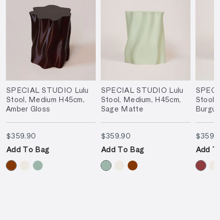
SPECIAL STUDIO Lulu
SPECIAL STUDIO Lulu
SPECI
Stool, Medium H45cm,
Stool, Medium, H45cm,
Stool,
Amber Gloss
Sage Matte
Burgu
$359.90
$359.90
$359.90
$359.90
$359.
Add To Bag
Add To Bag
Add T