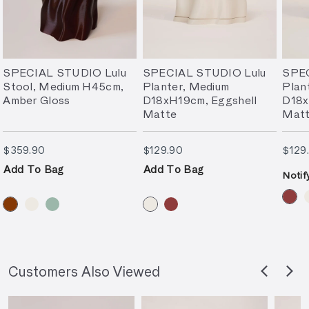
SPECIAL STUDIO Lulu
SPECIAL STUDIO Lulu
SPEC
Stool, Medium H45cm,
Planter, Medium
Plan
Amber Gloss
D18xH19cm, Eggshell
D18x
Matte
Mat
$359.90
$129.90
$359.90
$129.90
$129
Add To Bag
Add To Bag
Notif
Customers Also Viewed