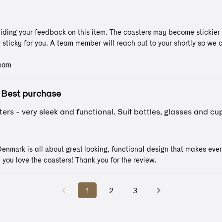
iding your feedback on this item. The coasters may become stickier if
y sticky for you. A team member will reach out to your shortly so we ca
Team
Best purchase
ers - very sleek and functional. Suit bottles, glasses and cup
nmark is all about great looking, functional design that makes even 
 you love the coasters! Thank you for the review.
1
2
3