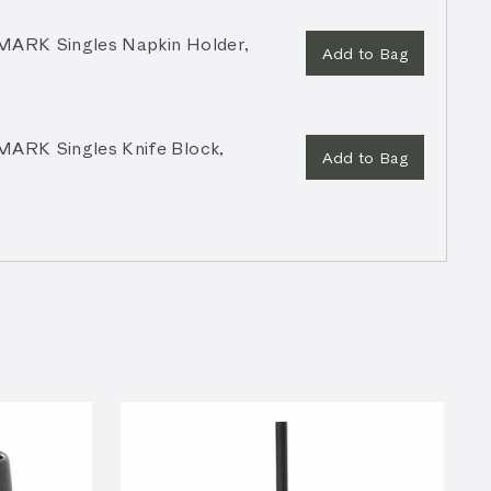
RK Singles Napkin Holder,
Add to Bag
RK Singles Knife Block,
Add to Bag