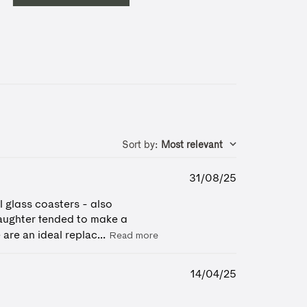
Sort by
:
Most relevant
Published
31/08/25
date
l glass coasters - also
daughter tended to make a
are an ideal replac...
Read more
Published
14/04/25
date