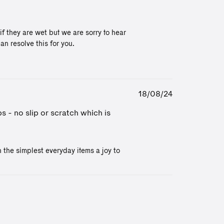
 they are wet but we are sorry to hear 
n resolve this for you. 

Published
18/08/24
date
s - no slip or scratch which is
the simplest everyday items a joy to 