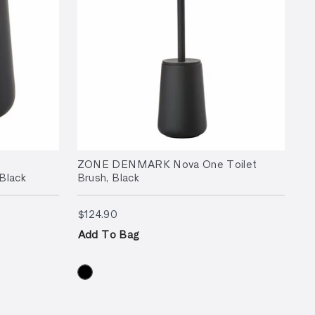
ZONE DENMARK Nova One Toilet
Black
Brush, Black
$124.90
$124.90
Add To Bag