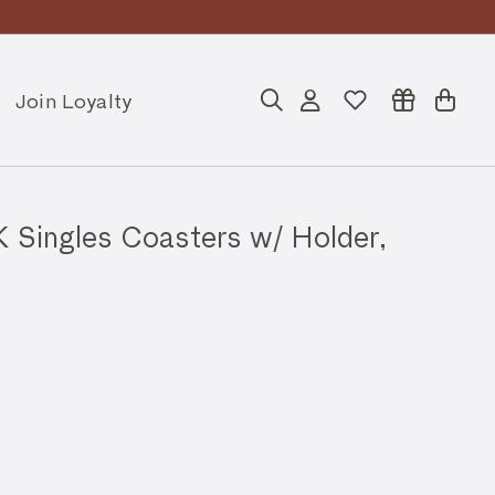
Join Loyalty
Search
Account
Cart
ngles Coasters w/ Holder,