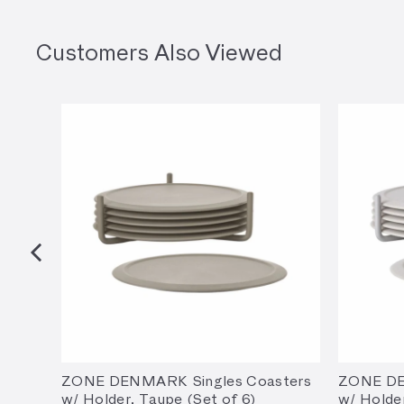
Customers Also Viewed
ZONE DENMARK Singles Coasters
ZONE DE
w/ Holder, Taupe (Set of 6)
w/ Holde