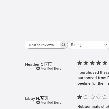
Rating
Search reviews
All ratings
Heather C.
🇦🇺
Verified Buyer
I purchased these
purchased from D
beeline for them 
Libby H.
🇦🇺
Verified Buyer
Rubber mats stick