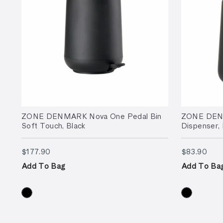
ZONE DENMARK Nova One Pedal Bin
ZONE DEN
Soft Touch, Black
Dispenser, 
$177.90
$83
$177.90
$83.90
Add To Bag
Add To Ba