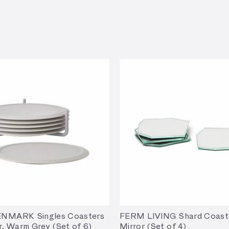
NMARK Singles Coasters
FERM LIVING Shard Coast
r, Warm Grey (Set of 6)
Mirror (Set of 4)