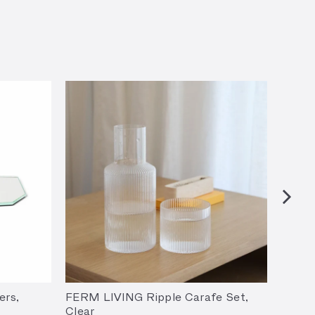
ers,
FERM LIVING Ripple Carafe Set,
FERM 
Clear
(Set o