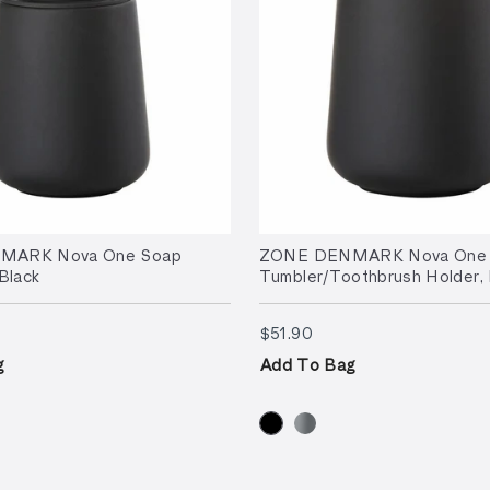
MARK Nova One Soap
ZONE DENMARK Nova One
Black
Tumbler/Toothbrush Holder, 
.90
$51.90
$51.90
g
Add To Bag