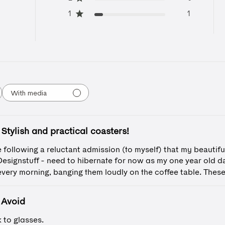
1
1
With media
Stylish and practical coasters!
 following a reluctant admission (to myself) that my beautifu
esignstuff - need to hibernate for now as my one year old 
every morning, banging them loudly on the coffee table. These 
Avoid
 to glasses.