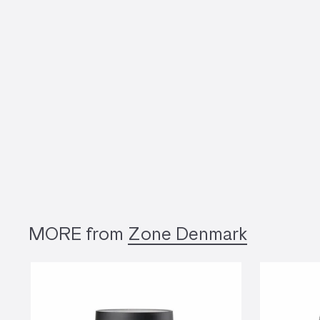
MORE from
Zone Denmark