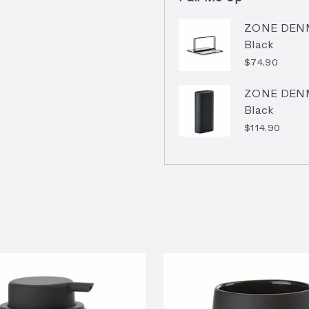
ZONE DENMA
Black
$74.90
ZONE DENMA
Black
$114.90