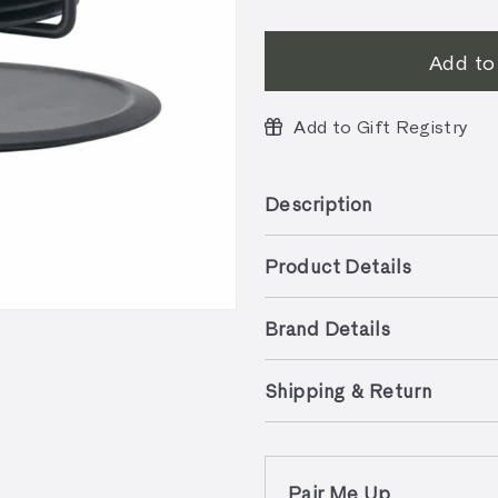
Add to
Add to Gift Registry
Description
Product Details
Brand Details
Shipping & Return
Pair Me Up