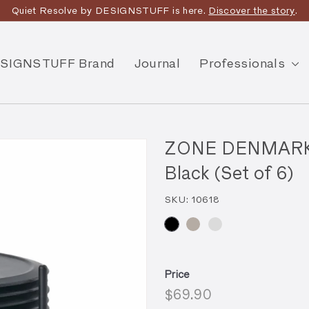
Quiet Resolve by DESIGNSTUFF is here.
Discover the story
.
SIGNSTUFF Brand
Journal
Professionals
ZONE DENMARK Si
Black (Set of 6)
SKU:
10618
Price
Regular
$69.90
$69.90
price