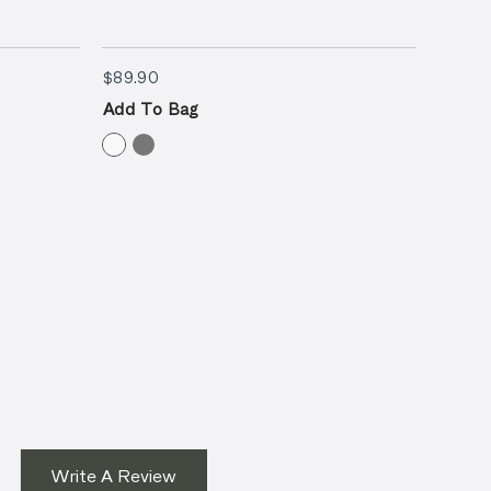
$89.90
$89.90
$89.9
Add To Bag
Add T
Write A Review