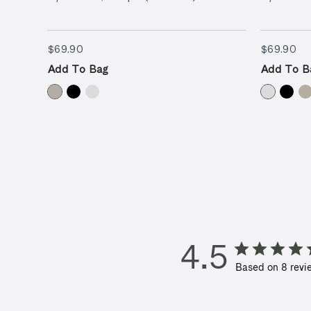
$69.90
$6
$69.90
$69.90
Add To Bag
Add To B
4.5
Based on 8 revi