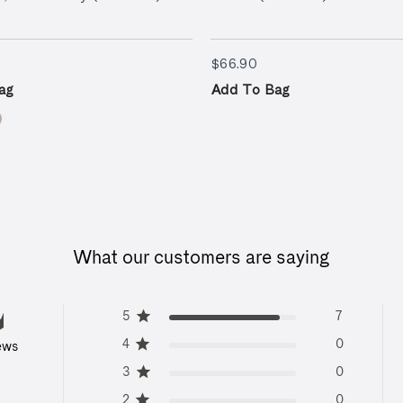
9.90
$66.90
$66.90
ag
Add To Bag
What our customers are saying
5
7
4
0
ews
3
0
2
0