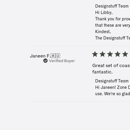
Comments
Designstuff Team
by
Hi Libby, 

Store
Thank you for prov
Owner
that these are ver
on
Kindest, 

Review
The Designstuff 
by
Designstuff
Team
on
Janeen F.
🇦🇺
Tue
Verified Buyer
Great set of coast
May
06
fantastic.
2025
Comments
Designstuff Team
by
Hi Janeen! Zone De
Store
use. We're so glad
Owner
on
Review
by
Designstuff
Team
on