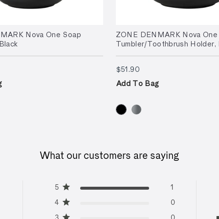
MARK Nova One Soap
ZONE DENMARK Nova One
Black
Tumbler/Toothbrush Holder, 
.90
$51.90
$51.90
g
Add To Bag
What our customers are saying
5
1
4
0
3
0