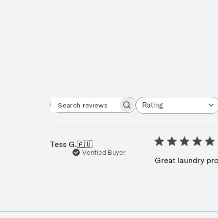
Rating
Search reviews
All ratings
Tess G.
🇦🇺
Verified Buyer
Great laundry pro