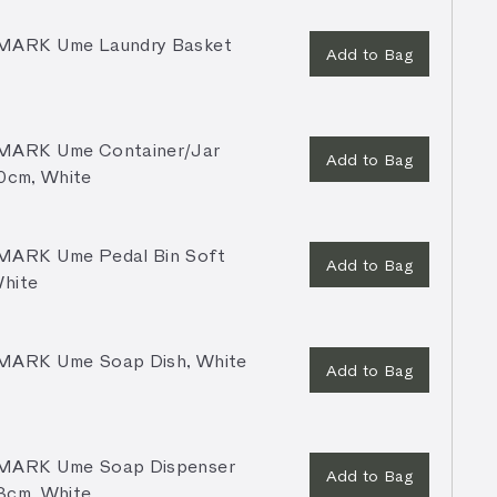
ARK Ume Laundry Basket
Add to Bag
ARK Ume Container/Jar
Add to Bag
10cm, White
ARK Ume Pedal Bin Soft
Add to Bag
White
ARK Ume Soap Dish, White
Add to Bag
ARK Ume Soap Dispenser
Add to Bag
8cm, White