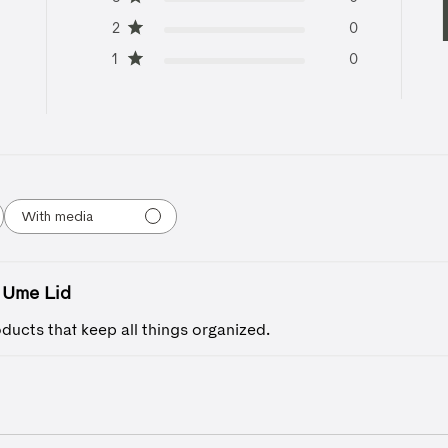
2
0
1
0
With media
Ume Lid
ducts that keep all things organized.