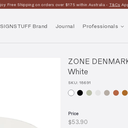
joy Free Shipping on orders over $175 within Australia -
T&Cs
App
Discover the story
SIGNSTUFF Brand
Journal
Professionals
ZONE DENMARK U
White
SKU:
18691
Price
Regular
$53.90
$53.90
price