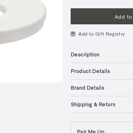
Add to
Add to Gift Registry
Description
Product Details
Brand Details
Shipping & Return
Pair Me Up