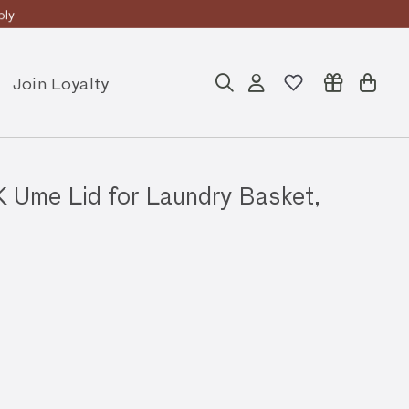
ly
Join Loyalty
Search
Account
Cart
me Lid for Laundry Basket,