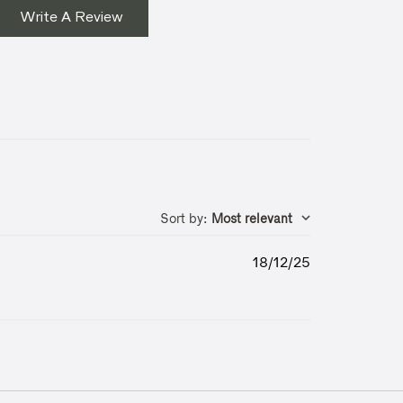
Write A Review
Sort by
:
Most relevant
Published
18/12/25
date