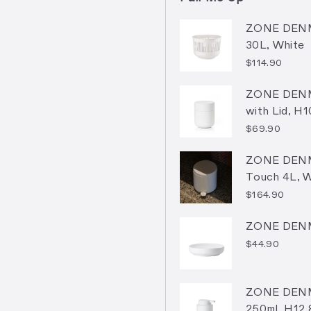
ZONE DENM
30L, White
$114.90
ZONE DENM
with Lid, H
$69.90
ZONE DENM
Touch 4L, 
$164.90
ZONE DENM
$44.90
ZONE DENM
250ml, H12.