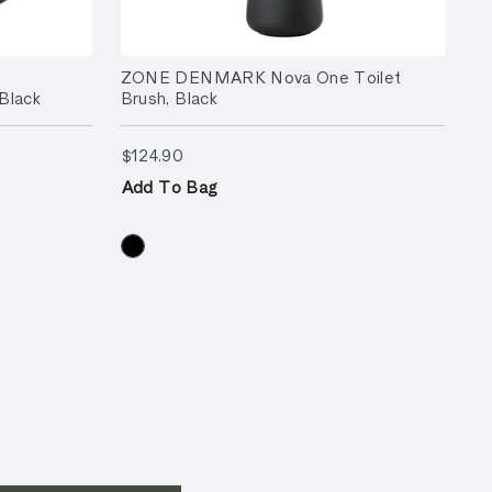
ZONE DENMARK Nova One Toilet
Black
Brush, Black
$124.90
$124.90
Add To Bag