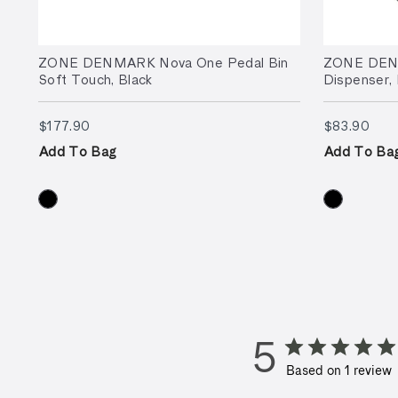
ZONE DENMARK Nova One Pedal Bin
ZONE DEN
Soft Touch, Black
Dispenser, 
$177.90
$83
$177.90
$83.90
Add To Bag
Add To Ba
5
Based on 1 review