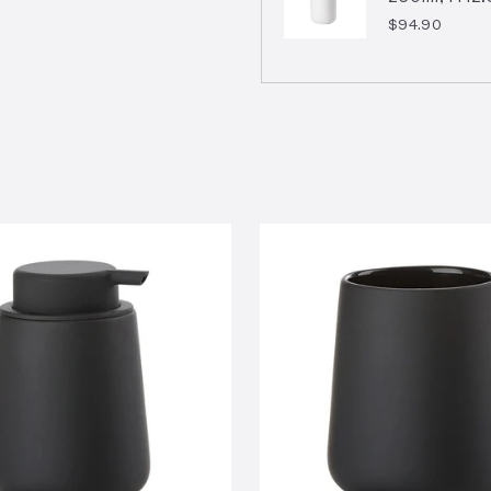
$94.90