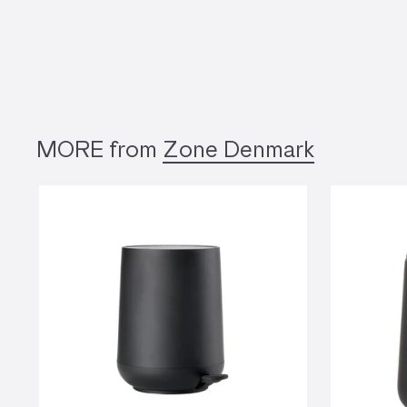
MORE from
Zone Denmark