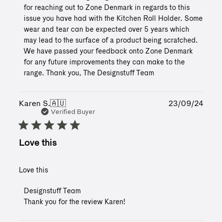
Store
for reaching out to Zone Denmark in regards to this 
Owner
issue you have had with the Kitchen Roll Holder. Some 
on
wear and tear can be expected over 5 years which 
Review
may lead to the surface of a product being scratched. 
by
Designstuff
We have passed your feedback onto Zone Denmark 
Team
for any future improvements they can make to the 
on
range. Thank you, The Designstuff Team
Tue
May
06
Publ
Karen S.
🇦🇺
23/09/24
2025
date
Verified Buyer
Love this
Love this
Comments
Designstuff Team
by
Thank you for the review Karen!
Store
Owner