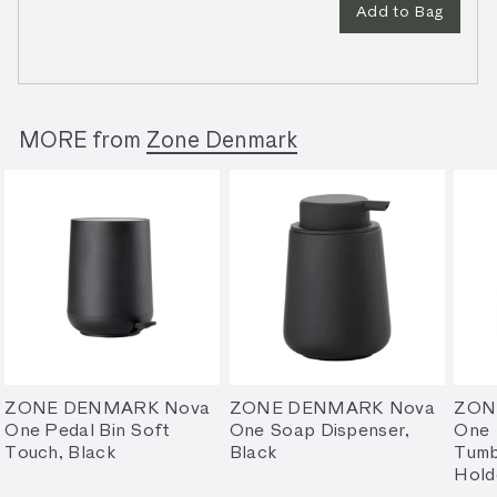
Add to Bag
MORE from
Zone Denmark
ZONE DENMARK Nova
ZONE DENMARK Nova
ZON
One Pedal Bin Soft
One Soap Dispenser,
One
Touch, Black
Black
Tumb
Hold