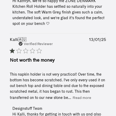
Hi Kathryn, we’re so happy the ZONE DENMARK 
Store
Kitchen Roll Holder has settled so naturally into your 
Owner
kitchen. The soft Warm Grey finish gives such a calm, 
on
understated look, and we’re glad it’s found the perfect 
Review
spot on your bench 🤍
by
Designstuff
Team
on
Publ
Kalli
🇦🇺
13/01/25
Wed
date
Verified Reviewer
Jul
01
2026
Not worth the money
This napkin holder is not very practical! Over time, the
bottom has become scratched. I’ve only every used it on
out bench top and dining table and due to the exposed
scratched metal, it has began to rust. This then
transferred on to our new stone be...
Read more
Comments
Designstuff Team
by
Hi Kalli, thanks for getting in touch with us and also 