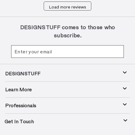
on
Load more reviews
Review
by
Designstuff
Team
DESIGNSTUFF comes to those who
on
subscribe.
Tue
Oct
Enter
Subscribe
08
your
2024
email
DESIGNSTUFF
Learn More
Professionals
Get In Touch