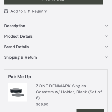
Add to Gift Registry
Description
Product Details
Brand Details
Shipping & Return
Pair Me Up
ZONE DENMARK Singles
Coasters w/ Holder, Black (Set of
6)
$69.90