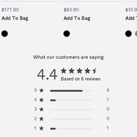
$177.90
$83.90
$177.90
$83.90
$51.
Add To Bag
Add To Bag
Add 
What our customers are saying
4.4
Based on 8 reviews
5
6
4
1
3
0
2
0
1
1