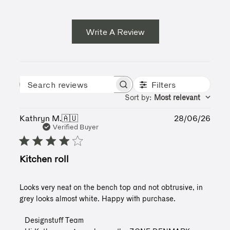
Write A Review
Filters
Search reviews
Sort by
:
Most relevant
Publ
Kathryn M.
🇦🇺
28/06/26
date
Verified Buyer
Kitchen roll
Looks very neat on the bench top and not obtrusive, in
grey looks almost white. Happy with purchase.
Comments
Designstuff Team
by