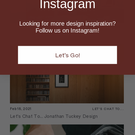
Instagram
Looking for more design inspiration?
Jul 08, 2021
LET'S CHAT TO...
Follow us on Instagram!
Let's Chat To... Adam Kane Architects
Let's Go!
Feb 18, 2021
LET'S CHAT TO...
Let's Chat To... Jonathan Tuckey Design