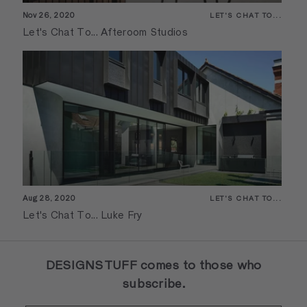
Nov 26, 2020
LET'S CHAT TO...
Let's Chat To... Afteroom Studios
Aug 28, 2020
LET'S CHAT TO...
Let's Chat To... Luke Fry
DESIGNSTUFF comes to those who
subscribe.