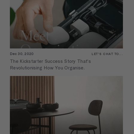
Dec 30, 2020
LET'S CHAT TO...
The Kickstarter Success Story That's
Revolutionising How You Organise.