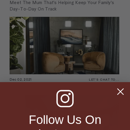
Meet The Mum That's Helping Keep Your Family's
Day-To-Day On Track
Dec 02, 2021
LET'S CHAT TO...
Let's Chat To... Jean-Pierre Biasol
Follow Us On