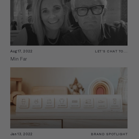
Aug 17, 2022
LET'S CHAT TO...
Min Far
Jan 13, 2022
BRAND SPOTLIGHT