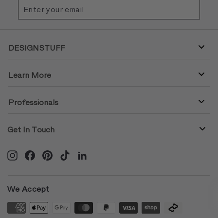
Enter
Subscribe
your
email
DESIGNSTUFF
Learn More
Professionals
Get In Touch
Instagram
Facebook
Pinterest
TikTok
LinkedIn
We Accept