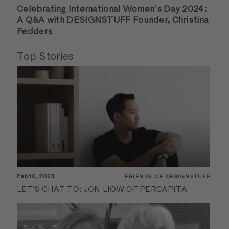
Celebrating International Women’s Day 2024:
A Q&A with DESIGNSTUFF Founder, Christina
Fedders
Top Stories
Feb 16, 2023
FRIENDS OF DESIGNSTUFF
LET’S CHAT TO: JON LIOW OF PERCAPITA